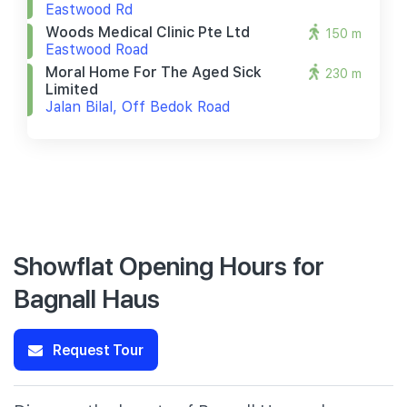
Eastwood Rd
Woods Medical Clinic Pte Ltd
150 m
Eastwood Road
Moral Home For The Aged Sick
230 m
Limited
Jalan Bilal, Off Bedok Road
Showflat Opening Hours for
Bagnall Haus
Request Tour