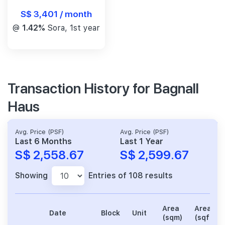
S$ 3,401 / month
@
1.42%
Sora, 1st year
Transaction History for Bagnall
Haus
Avg. Price (PSF)
Avg. Price (PSF)
Last 6 Months
Last 1 Year
S$ 2,558.67
S$ 2,599.67
Showing
Entries of 108 results
Area
Area
Date
Block
Unit
(sqm)
(sqft)