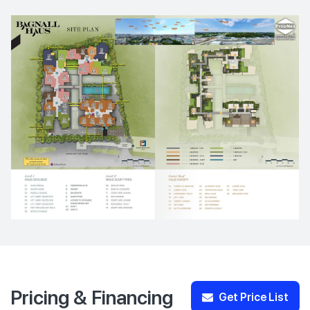
Pricing & Financing
Get Price List