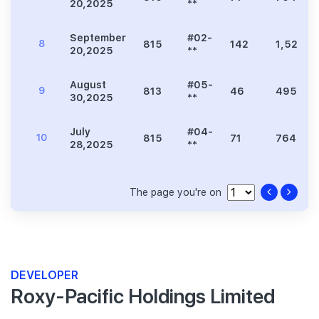
20,2025
**
September
#02-
8
815
142
1,528
20,2025
**
August
#05-
9
813
46
495
30,2025
**
July
#04-
10
815
71
764
28,2025
**
The page you're on
DEVELOPER
Roxy-Pacific Holdings Limited