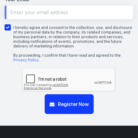
I hereby agree and consent to the collection, use, and disclosure
of my personal data by the company, its related companies, and
business partners, in relation to their products and services,
including notifications of events, promotions, and the future
delivery of marketing information.
By proceeding, I confirm that I have read and agreed to the
Privacy Policy
.
Register Now