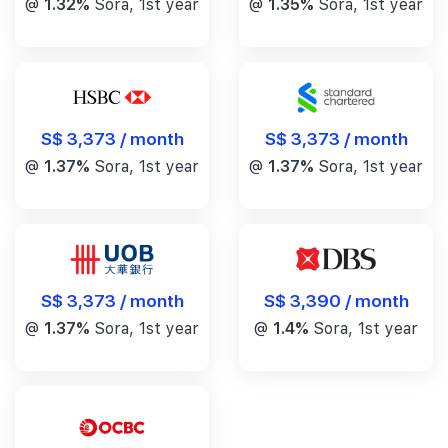
@
1.32%
Sora, 1st year
@
1.35%
Sora, 1st year
S$ 3,373 / month
S$ 3,373 / month
@
1.37%
Sora, 1st year
@
1.37%
Sora, 1st year
S$ 3,390 / month
S$ 3,373 / month
@
1.4%
Sora, 1st year
@
1.37%
Sora, 1st year