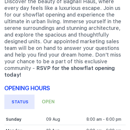
Discover the beauty of Bagnall Haus, where
every day feels like a luxurious escape. Join us
for our showflat opening and experience the
ultimate in urban living. Immerse yourself in the
serene surroundings and stunning architecture,
and explore the spacious and thoughtfully
designed units. Our appointed marketing sales
team will be on hand to answer your questions
and help you find your dream home. Don't miss
your chance to be a part of this exclusive
community -
RSVP for the showflat opening
today!
OPENING HOURS
OPEN
STATUS
Sunday
09 Aug
8:00 am - 6:00 pm