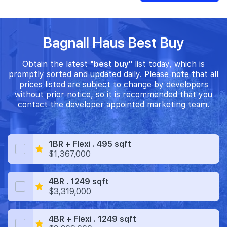
Bagnall Haus Best Buy
Obtain the latest
"best buy"
list today, which is
promptly sorted and updated daily. Please note that all
prices listed are subject to change by developers
without prior notice, so it is recommended that you
contact the developer appointed marketing team.
1BR + Flexi . 495 sqft
$1,367,000
4BR . 1249 sqft
$3,319,000
4BR + Flexi . 1249 sqft