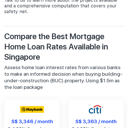
Talk to us to learn more about the projects available
and a comprehensive computation that covers your
safety net.
Compare the Best Mortgage
Home Loan Rates Available in
Singapore
Assess home loan interest rates from various banks
to make an informed decision when buying building-
under-construction (BUC) property. Using $1.5m as
the loan package
S$ 3,346 / month
S$ 3,363 / month