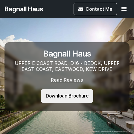
Bagnall Haus
Contact
Me
Bagnall Haus
UPPER E COAST ROAD, D16 - BEDOK, UPPER
EAST COAST, EASTWOOD, KEW DRIVE
Read Reviews
Download Brochure