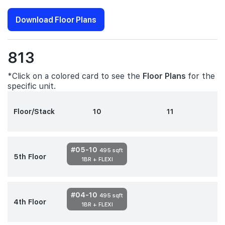
Download Floor Plans
813
*Click on a colored card to see the
Floor Plans
for the
specific unit.
Floor/Stack
10
11
#05-10
495 sqft
5th Floor
1BR + FLEXI
#04-10
495 sqft
4th Floor
1BR + FLEXI