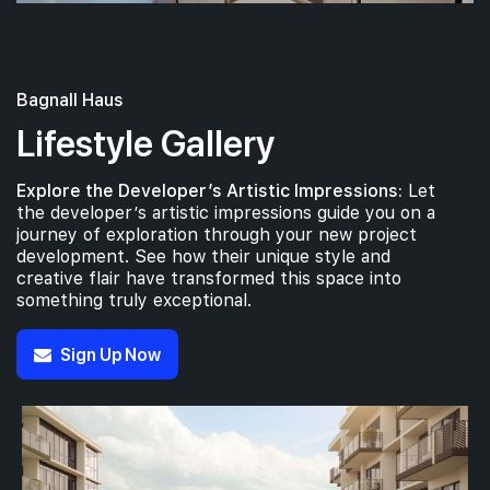
Bagnall Haus
Lifestyle Gallery
Explore the Developer’s Artistic Impressions:
Let
the developer’s artistic impressions guide you on a
journey of exploration through your new project
development. See how their unique style and
creative flair have transformed this space into
something truly exceptional.
Sign Up Now