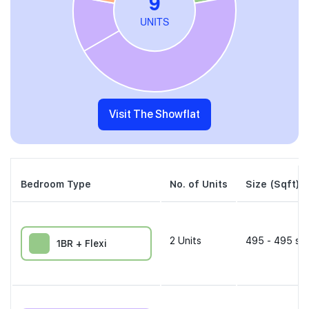
Visit The Showflat
Bedroom Type
No. of Units
Size (Sqft)
2
Units
495 - 495 sqf
1BR + Flexi