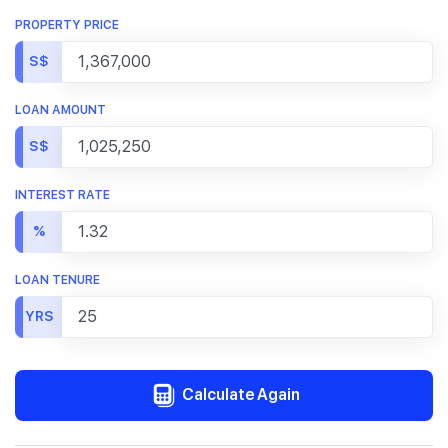
PROPERTY PRICE
S$
LOAN AMOUNT
S$
INTEREST RATE
%
LOAN TENURE
YRS
Calculate Again