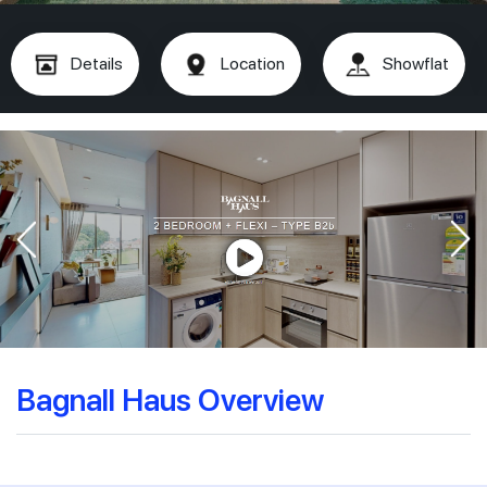
Details
Location
Showflat
Bagnall Haus Overview