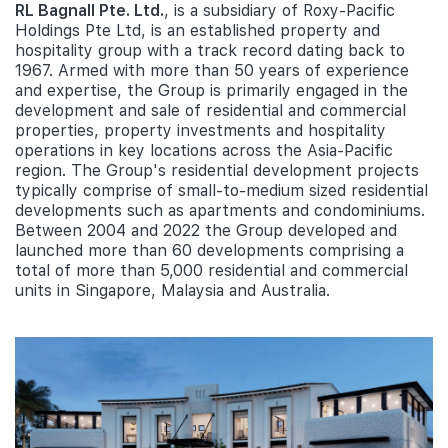
RL Bagnall Pte. Ltd.
, is a subsidiary of Roxy-Pacific
Holdings Pte Ltd, is an established property and
hospitality group with a track record dating back to
1967. Armed with more than 50 years of experience
and expertise, the Group is primarily engaged in the
development and sale of residential and commercial
properties, property investments and hospitality
operations in key locations across the Asia-Pacific
region. The Group's residential development projects
typically comprise of small-to-medium sized residential
developments such as apartments and condominiums.
Between 2004 and 2022 the Group developed and
launched more than 60 developments comprising a
total of more than 5,000 residential and commercial
units in Singapore, Malaysia and Australia.