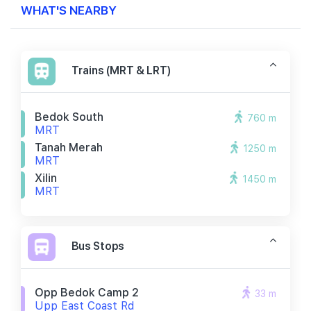
WHAT'S NEARBY
Trains (MRT & LRT)
Bedok South
760 m
MRT
Tanah Merah
1250 m
MRT
Xilin
1450 m
MRT
Bus Stops
Opp Bedok Camp 2
33 m
Upp East Coast Rd