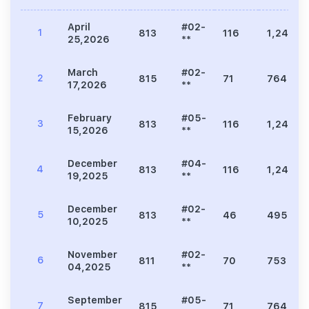
April
#02-
1
813
116
1,249
25,2026
**
March
#02-
2
815
71
764
17,2026
**
February
#05-
3
813
116
1,249
15,2026
**
December
#04-
4
813
116
1,249
19,2025
**
December
#02-
5
813
46
495
10,2025
**
November
#02-
6
811
70
753
04,2025
**
September
#05-
7
815
71
764