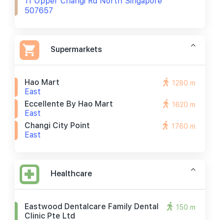
11 Upper Changi Rd North Singapore
507657
Supermarkets
Hao Mart
1280 m
East
Eccellente By Hao Mart
1620 m
East
Changi City Point
1760 m
East
Healthcare
Eastwood Dentalcare Family Dental
150 m
Clinic Pte Ltd