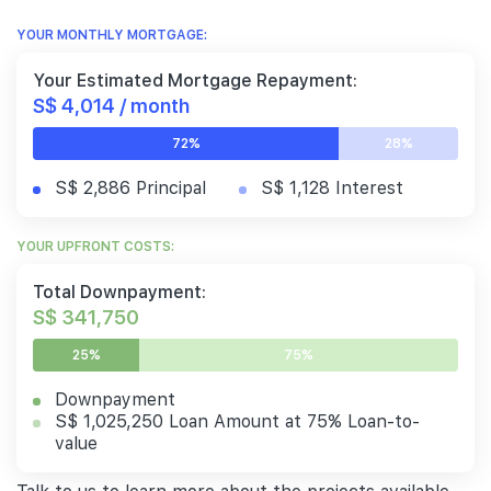
YOUR MONTHLY MORTGAGE:
Your Estimated Mortgage Repayment:
S$ 4,014 / month
72%
28%
S$ 2,886 Principal
S$ 1,128 Interest
YOUR UPFRONT COSTS:
Total Downpayment:
S$ 341,750
25%
75%
Downpayment
S$ 1,025,250 Loan Amount at 75% Loan-to-
value