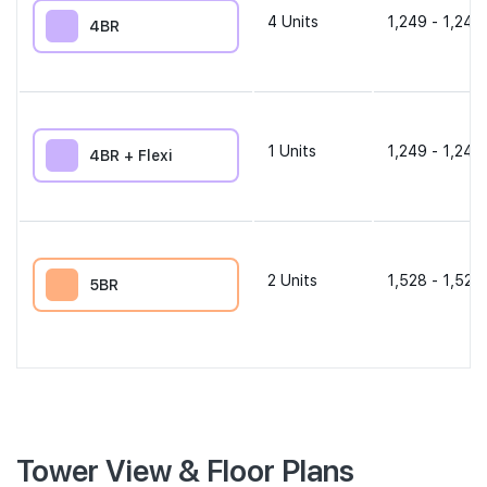
4
Units
1,249 - 1,249
4BR
1
Units
1,249 - 1,249
4BR + Flexi
2
Units
1,528 - 1,528
5BR
Tower View & Floor Plans