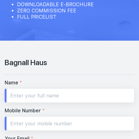
DOWNLOADABLE E-BROCHURE
ZERO COMMISSION FEE
FULL PRICELIST
Bagnall Haus
Name
*
Mobile Number
*
Your Email
*