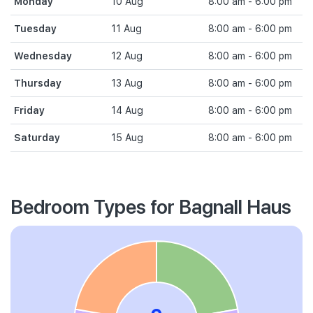
Monday
10 Aug
8:00 am - 6:00 pm
Tuesday
11 Aug
8:00 am - 6:00 pm
Wednesday
12 Aug
8:00 am - 6:00 pm
Thursday
13 Aug
8:00 am - 6:00 pm
Friday
14 Aug
8:00 am - 6:00 pm
Saturday
15 Aug
8:00 am - 6:00 pm
Bedroom Types for Bagnall Haus