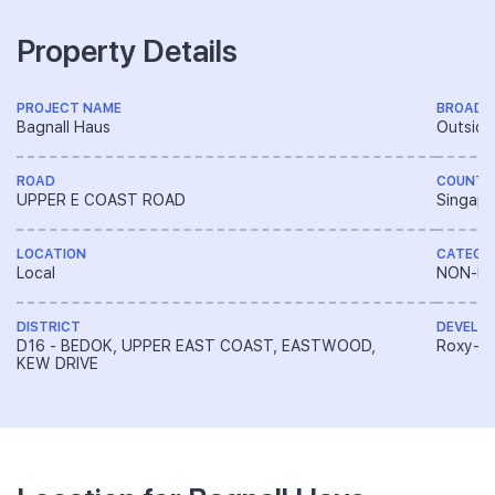
Property Details
PROJECT NAME
BROAD 
Bagnall Haus
Outside
ROAD
COUNTR
UPPER E COAST ROAD
Singapo
LOCATION
CATEGO
Local
NON-LA
DISTRICT
DEVELO
D16 - BEDOK, UPPER EAST COAST, EASTWOOD,
Roxy-Pa
KEW DRIVE