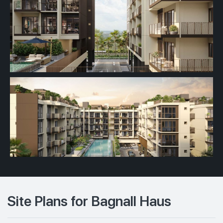
Site Plans for Bagnall Haus