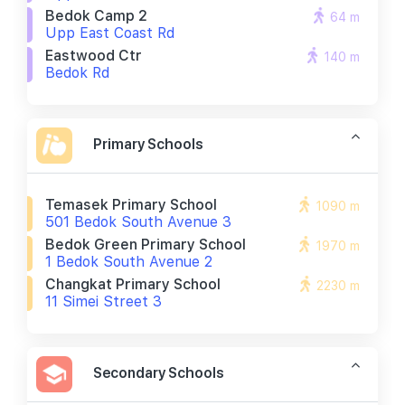
Bedok Camp 2
64 m
Upp East Coast Rd
Eastwood Ctr
140 m
Bedok Rd
Primary Schools
Temasek Primary School
1090 m
501 Bedok South Avenue 3
Bedok Green Primary School
1970 m
1 Bedok South Avenue 2
Changkat Primary School
2230 m
11 Simei Street 3
Secondary Schools