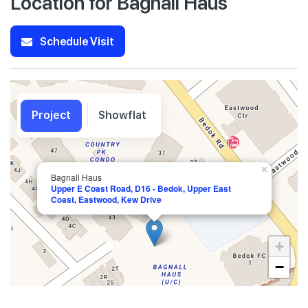
Location for Bagnall Haus
Schedule Visit
Project
Showflat
×
Bagnall Haus
Upper E Coast Road, D16 - Bedok, Upper East
Coast, Eastwood, Kew Drive
+
−