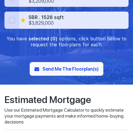
$3,209,000
5BR . 1528 sqft
$3,829,000
You have
selected (0)
options, click button below to
request the floorplans for each.
Send Me The Floorplan(s)
Estimated Mortgage
Use our Estimated Mortgage Calculator to quickly estimate
your mortgage payments and make informed home-buying
decisions.