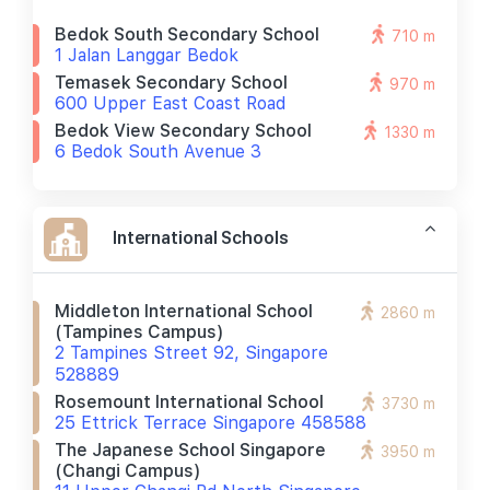
Bedok South Secondary School
710 m
1 Jalan Langgar Bedok
Temasek Secondary School
970 m
600 Upper East Coast Road
Bedok View Secondary School
1330 m
6 Bedok South Avenue 3
International Schools
Middleton International School
2860 m
(tampines Campus)
2 Tampines Street 92, Singapore
528889
Rosemount International School
3730 m
25 Ettrick Terrace Singapore 458588
The Japanese School Singapore
3950 m
(changi Campus)