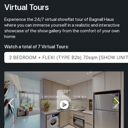
Virtual Tours
Experience the 24/7 virtual showflat tour of Bagnall Haus
where you can immerse yourself in a realistic and interactive
showcase of the show gallery from the comfort of your own
home.
Watch a total of 7 Virtual Tours: