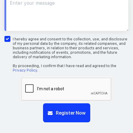
I hereby agree and consent to the collection, use, and disclosure
of my personal data by the company, its related companies, and
business partners, in relation to their products and services,
including notifications of events, promotions, and the future
delivery of marketing information.
By proceeding, I confirm that I have read and agreed to the
Privacy Policy
.
Register Now