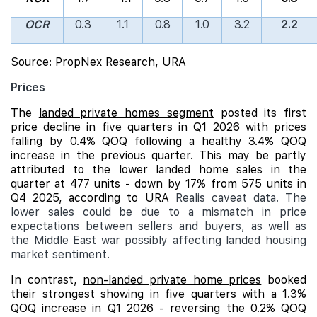
OCR
0.3
1.1
0.8
1.0
3.2
2.2
Source: PropNex Research, URA
Prices
The
landed private homes segment
posted its first
price decline in five quarters in Q1 2026 with prices
falling by 0.4% QOQ following a healthy 3.4% QOQ
increase in the previous quarter. This may be partly
attributed to the lower landed home sales in the
quarter at 477 units - down by 17% from 575 units in
Q4 2025, according to URA
Realis caveat data. The
lower sales could be due to a mismatch in price
expectations between sellers and buyers, as well as
the Middle East war possibly affecting landed housing
market sentiment.
In contrast,
non-landed private home prices
booked
their strongest showing in five quarters with a 1.3%
QOQ increase in Q1 2026 - reversing the 0.2% QOQ