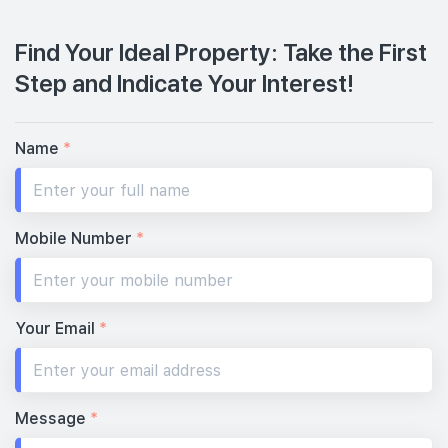
Find Your Ideal Property: Take the First
Step and Indicate Your Interest!
Name
*
Mobile Number
*
Your Email
*
Message
*