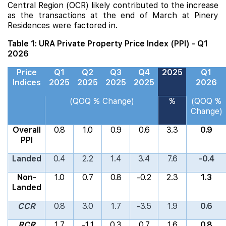
Central Region (OCR) likely contributed to the increase
as the transactions at the end of March at
Pinery
Residences
were factored in.
Table 1: URA Private Property Price Index (PPI) - Q1
2026
Price
Q1
Q2
Q3
Q4
2025
Q1
Indices
2025
2025
2025
2025
2026
(QOQ % Change)
%
(QOQ %
Change)
Overall
0.8
1.0
0.9
0.6
3.3
0.9
PPI
Landed
0.4
2.2
1.4
3.4
7.6
-0.4
Non-
1.0
0.7
0.8
-0.2
2.3
1.3
Landed
CCR
0.8
3.0
1.7
-3.5
1.9
0.6
RCR
1.7
-1.1
0.3
0.7
1.6
0.8