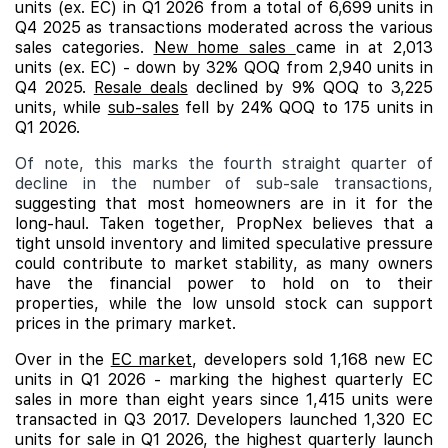
units (ex. EC) in Q1 2026 from a total of 6,699 units in
Q4 2025 as transactions moderated across the various
sales categories.
New home sales
came in at 2,013
units (ex. EC) - down by 32% QOQ from 2,940 units in
Q4 2025.
Resale deals
declined by 9% QOQ to 3,225
units, while
sub-sales
fell by 24% QOQ to 175 units in
Q1 2026.
Of note, this marks the fourth straight quarter of
decline in the number of sub-sale transactions,
suggesting that most homeowners are in it for the
long-haul. Taken together, PropNex believes that a
tight unsold inventory and limited speculative pressure
could contribute to market stability, as many owners
have the financial power to hold on to their
properties, while the low unsold stock can support
prices in the primary market.
Over in the
EC market
, developers sold 1,168 new EC
units in Q1 2026 - marking the highest quarterly EC
sales in more than eight years since 1,415 units were
transacted in Q3 2017. Developers launched 1,320 EC
units for sale in Q1 2026, the highest quarterly launch