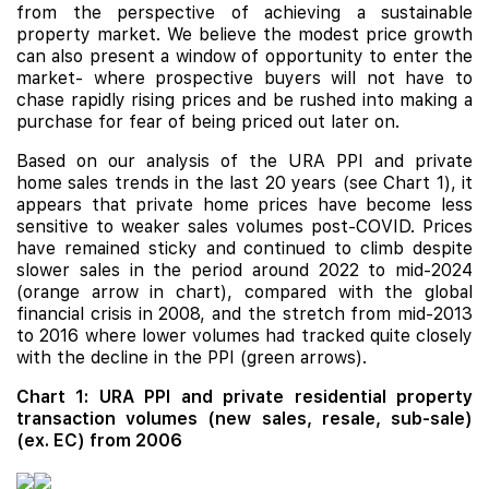
from the perspective of achieving a sustainable
property market. We believe the modest price growth
can also present a window of opportunity to enter the
market- where prospective buyers will not have to
chase rapidly rising prices and be rushed into making a
purchase for fear of being priced out later on.
Based on our analysis of the URA PPI and private
home sales trends in the last 20 years (see Chart 1), it
appears that private home prices have become less
sensitive to weaker sales volumes post-COVID. Prices
have remained sticky and continued to climb despite
slower sales in the period around 2022 to mid-2024
(orange arrow in chart), compared with the global
financial crisis in 2008, and the stretch from mid-2013
to 2016 where lower volumes had tracked quite closely
with the decline in the PPI (green arrows).
Chart 1: URA PPI and private residential property
transaction volumes (new sales, resale, sub-sale)
(ex. EC) from 2006