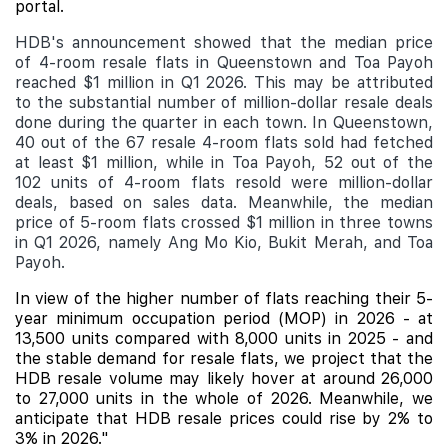
portal.
HDB's announcement showed that the median price
of 4-room resale flats in Queenstown and Toa Payoh
reached $1 million in Q1 2026. This may be attributed
to the substantial number of million-dollar resale deals
done during the quarter in each town. In Queenstown,
40 out of the 67 resale 4-room flats sold had fetched
at least $1 million, while in Toa Payoh, 52 out of the
102 units of 4-room flats resold were million-dollar
deals, based on sales data. Meanwhile, the median
price of 5-room flats crossed $1 million in three towns
in Q1 2026, namely Ang Mo Kio, Bukit Merah, and Toa
Payoh.
In view of the higher number of flats reaching their 5-
year minimum occupation period (MOP) in 2026 - at
13,500 units compared with 8,000 units in 2025 - and
the stable demand for resale flats, we project that the
HDB resale volume may likely hover at around 26,000
to 27,000 units in the whole of 2026. Meanwhile, we
anticipate that HDB resale prices could rise by 2% to
3% in 2026."