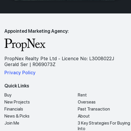
Appointed Marketing Agency:
PropNex Realty Pte Ltd - Licence No: L3008022J
Gerald Ser | R069073Z
Privacy Policy
Quick Links
Buy
Rent
New Projects
Overseas
Financials
Past Transaction
News & Picks
About
Join Me
3 Key Strategies For Buying
Into