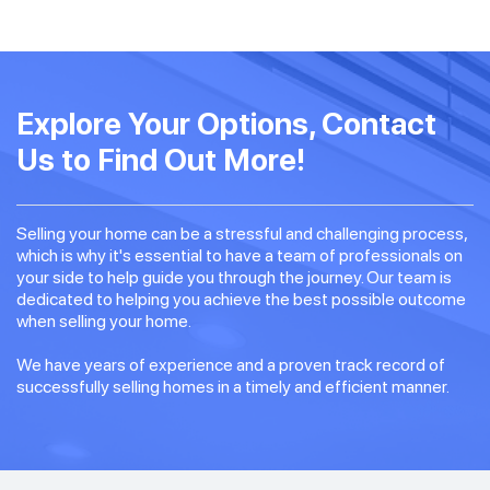
Explore Your Options, Contact
Us to Find Out More!
Selling your home can be a stressful and challenging process,
which is why it's essential to have a team of professionals on
your side to help guide you through the journey. Our team is
dedicated to helping you achieve the best possible outcome
when selling your home.
We have years of experience and a proven track record of
successfully selling homes in a timely and efficient manner.