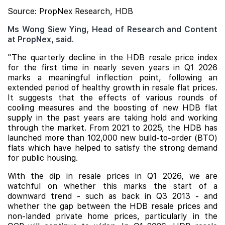
Source: PropNex Research, HDB
Ms Wong Siew Ying, Head of Research and Content
at PropNex, said.
"The quarterly decline in the HDB resale price index
for the first time in nearly seven years in Q1 2026
marks a meaningful inflection point, following an
extended period of healthy growth in resale flat prices.
It suggests that the effects of various rounds of
cooling measures and the boosting of new HDB flat
supply in the past years are taking hold and working
through the market. From 2021 to 2025, the HDB has
launched more than 102,000 new build-to-order (BTO)
flats which have helped to satisfy the strong demand
for public housing.
With the dip in resale prices in Q1 2026, we are
watchful on whether this marks the start of a
downward trend - such as back in Q3 2013 - and
whether the gap between the HDB resale prices and
non-landed private home prices, particularly in the