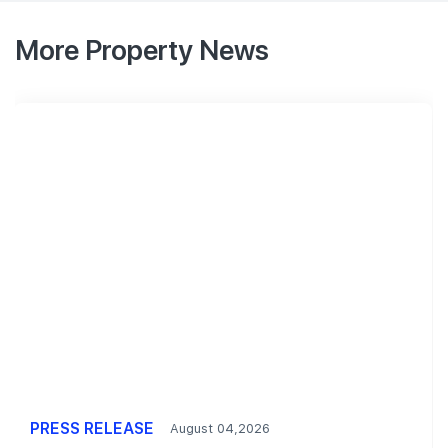
More Property News
PRESS RELEASE
August 04,2026