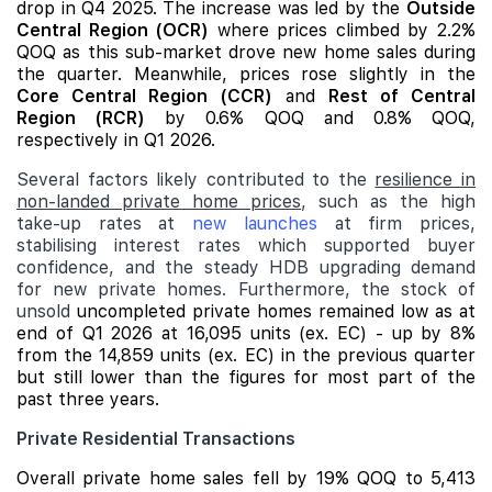
drop in Q4 2025. The increase was led by the
Outside
Central Region (OCR)
where prices climbed by 2.2%
QOQ as this sub-market drove new home sales during
the quarter. Meanwhile, prices rose slightly in the
Core Central Region (CCR)
and
Rest of Central
Region (RCR)
by 0.6% QOQ and 0.8% QOQ,
respectively in Q1 2026.
Several factors likely contributed to the
resilience in
non-landed private home prices
, such as the high
take-up rates at
new launches
at firm prices,
stabilising interest rates which supported buyer
confidence, and the steady HDB upgrading demand
for new private homes. Furthermore, the stock of
unsold
uncompleted private homes remained low as at
end of Q1 2026 at 16,095 units (ex. EC) - up by 8%
from the 14,859 units (ex. EC) in the previous quarter
but still lower than the figures for most part of the
past three years.
Private Residential Transactions
Overall private home sales fell by 19% QOQ to 5,413