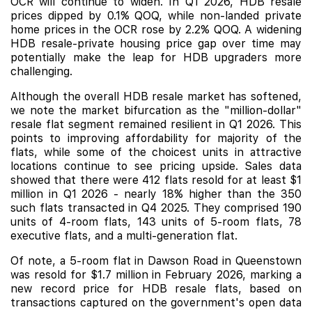
OCR will continue to widen. In Q1 2026, HDB resale
prices dipped by 0.1% QOQ, while non-landed private
home prices in the OCR rose by 2.2% QOQ. A widening
HDB resale-private housing price gap over time may
potentially make the leap for HDB upgraders more
challenging.
Although the overall HDB resale market has softened,
we note the market bifurcation as the "million-dollar"
resale flat segment remained resilient in Q1 2026. This
points to improving affordability for majority of the
flats, while some of the choicest units in attractive
locations continue to see pricing upside. Sales data
showed that there were 412 flats resold for at least $1
million in Q1 2026 - nearly 18% higher than the 350
such flats transacted in Q4 2025. They comprised 190
units of 4-room flats, 143 units of 5-room flats, 78
executive flats, and a multi-generation flat.
Of note, a 5-room flat in Dawson Road in Queenstown
was resold for $1.7 million in February 2026, marking a
new record price for HDB resale flats, based on
transactions captured on the government's open data