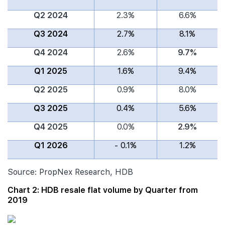
Q2 2024
2.3%
6.6%
Q3 2024
2.7%
8.1%
Q4 2024
2.6%
9.7%
Q1 2025
1.6%
9.4%
Q2 2025
0.9%
8.0%
Q3 2025
0.4%
5.6%
Q4 2025
0.0%
2.9%
Q1 2026
- 0.1%
1.2%
Source: PropNex Research, HDB
Chart 2: HDB resale flat volume by Quarter from
2019