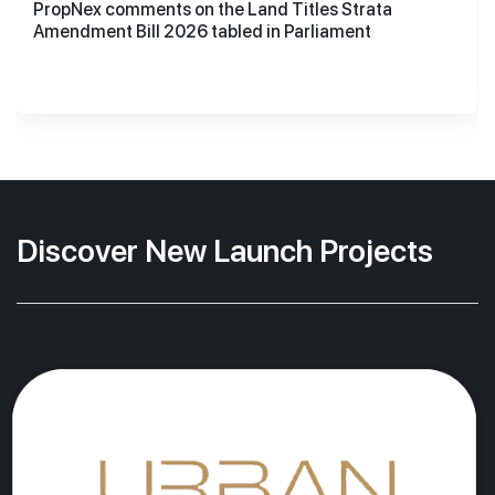
PropNex comments on the Land Titles Strata
Amendment Bill 2026 tabled in Parliament
Discover New Launch Projects