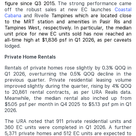
figure since Q3 2015.
The strong performance came
off the robust sales at new EC launches
Coastal
Cabana
and Rivelle
Tampines which are located close
to the MRT station and amenities in Pasir Ris and
Tampines West, respectively. In particular, the median
unit price for new EC units sold has now reached an
all-time high at $1,836 psf in Q1 2026, as per caveats
lodged.
Private Home Rentals
Rentals of private homes rose slightly by 0.3% QOQ in
Q1 2026, overturning the 0.5% QOQ decline in the
previous quarter. Private residential leasing volume
improved slightly during the quarter, rising by 4% QOQ
to 20,861 rental contracts, as per URA Realis data.
Meanwhile, the median rental also inched up from
$5.05 psf per month in Q4 2025 to $5.13 psf pm in Q1
2026.
The URA noted that 911 private residential units and
360 EC units were completed in Q1 2026. A further
5,371 private homes and 512 EC units are expected to