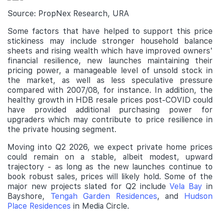
Source: PropNex Research, URA
Some factors that have helped to support this price
stickiness may include stronger household balance
sheets and rising wealth which have improved owners'
financial resilience, new launches maintaining their
pricing power, a manageable level of unsold stock in
the market, as well as less speculative pressure
compared with 2007/08, for instance. In addition, the
healthy growth in HDB resale prices post-COVID could
have provided additional purchasing power for
upgraders which may contribute to price resilience in
the private housing segment.
Moving into Q2 2026, we expect private home prices
could remain on a stable, albeit modest, upward
trajectory - as long as the new launches continue to
book robust sales, prices will likely hold. Some of the
major new projects slated for Q2 include
Vela Bay
in
Bayshore,
Tengah Garden Residences
, and
Hudson
Place Residences
in Media Circle.