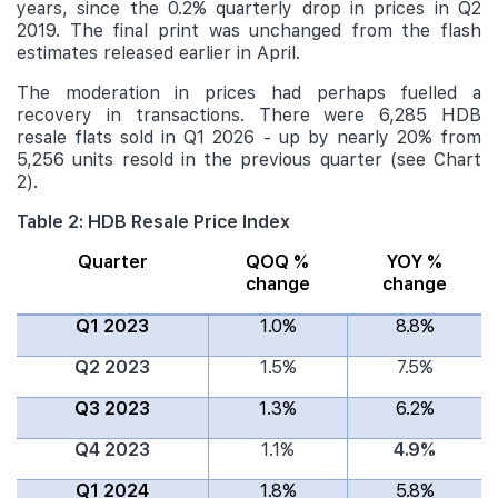
years, since the 0.2% quarterly drop in prices in Q2
2019. The final print was unchanged from the flash
estimates released earlier in April.
The moderation in prices had perhaps fuelled a
recovery in transactions. There were 6,285 HDB
resale flats sold in Q1 2026 - up by nearly 20% from
5,256 units resold in the previous quarter (see Chart
2).
Table 2: HDB Resale Price Index
Quarter
QOQ %
YOY %
change
change
Q1 2023
1.0%
8.8%
Q2 2023
1.5%
7.5%
Q3 2023
1.3%
6.2%
Q4 2023
1.1%
4.9%
Q1 2024
1.8%
5.8%