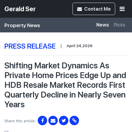
Gerald Ser
Contact
Me
Property News
News
Picks
PRESS RELEASE
|
April 24,2026
Shifting Market Dynamics As
Private Home Prices Edge Up and
HDB Resale Market Records First
Quarterly Decline in Nearly Seven
Years
Share this article: