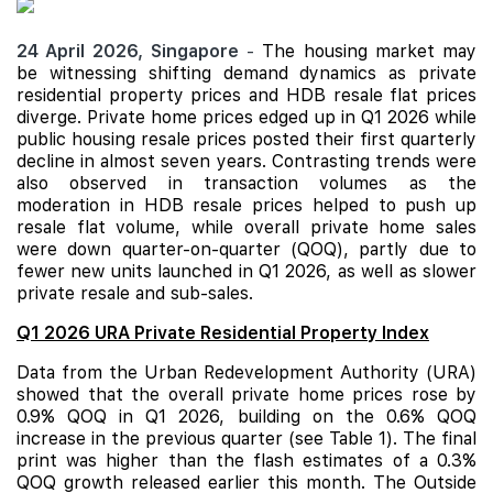
24 April 2026,
Singapore
-
The housing market may
be witnessing shifting demand dynamics as private
residential property prices and
HDB
resale flat prices
diverge. Private home prices edged up in Q1 2026 while
public housing resale prices posted their first quarterly
decline in almost seven years. Contrasting trends were
also observed in transaction volumes as the
moderation in HDB resale prices helped to push up
resale flat volume, while overall private home sales
were down quarter-on-quarter (QOQ), partly due to
fewer new units launched in Q1 2026, as well as slower
private resale and sub-sales.
Q1 2026 URA Private Residential Property Index
Data from the Urban Redevelopment Authority (URA)
showed that the overall private home prices rose by
0.9% QOQ in Q1 2026, building on the 0.6% QOQ
increase in the previous quarter (see Table 1). The final
print was higher than the flash estimates of a 0.3%
QOQ growth released earlier this month. The Outside