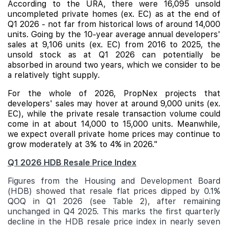
According to the URA, there were 16,095 unsold
uncompleted private homes (ex. EC) as at the end of
Q1 2026 - not far from historical lows of around 14,000
units. Going by the 10-year average annual developers'
sales at 9,106 units (ex. EC) from 2016 to 2025, the
unsold stock as at Q1 2026 can potentially be
absorbed in around two years, which we consider to be
a relatively tight supply.
For the whole of 2026, PropNex projects that
developers' sales may hover at around 9,000 units (ex.
EC), while the private resale transaction volume could
come in at about 14,000 to 15,000 units. Meanwhile,
we expect overall private home prices may continue to
grow moderately at 3% to 4% in 2026."
Q1 2026 HDB Resale Price Index
Figures from the Housing and Development Board
(HDB) showed that resale flat prices dipped by 0.1%
QOQ in Q1 2026 (see Table 2), after remaining
unchanged in Q4 2025. This marks the first quarterly
decline in the HDB resale price index in nearly seven