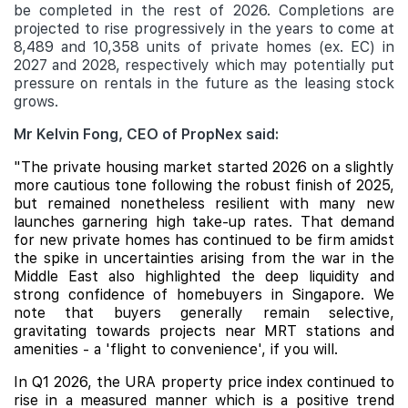
be completed in the rest of 2026. Completions are
projected to rise progressively in the years to come at
8,489 and 10,358 units of private homes (ex. EC) in
2027 and 2028, respectively which may potentially put
pressure on rentals in the future as the leasing stock
grows.
Mr Kelvin Fong, CEO of PropNex said:
"The private housing market started 2026 on a slightly
more cautious tone following the robust finish of 2025,
but remained nonetheless resilient with many new
launches garnering high take-up rates. That demand
for new private homes has continued to be firm amidst
the spike in uncertainties arising from the war in the
Middle East also highlighted the deep liquidity and
strong confidence of homebuyers in Singapore. We
note that buyers generally remain selective,
gravitating towards projects near MRT stations and
amenities - a 'flight to convenience', if you will.
In Q1 2026, the URA property price index continued to
rise in a measured manner which is a positive trend