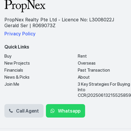
PropNex Realty Pte Ltd - Licence No: L3008022J
Gerald Ser | R069073Z
Privacy Policy
Quick Links
Buy
Rent
New Projects
Overseas
Financials
Past Transaction
News & Picks
About
Join Me
3 Key Strategies For Buying
Into
CCR(20250613215525859
Call Agent
Whatsapp