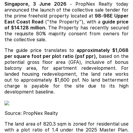
Singapore, 3 June 2026
- PropNex Realty today
announced the launch of the collective sale tender for
the prime freehold property located at
98-98E Upper
East Coast Road
("the Property"), with a
guide price
of $14.128 million.
The Property has recently secured
the requisite 80% majority consent from owners for
the collective sale.
The guide price translates to
approximately $1,068
per square foot per plot ratio (psf ppr),
based on the
potential gross floor area (GFA), inclusive of bonus
balcony area, for apartment redevelopment. For
landed housing redevelopment, the land rate works
out to approximately $1,600 psf. No land betterment
charge is payable for the site due to its high
development baseline.
Source: PropNex Realty
The land area of 820.3 sqm is zoned for residential use
with a plot ratio of 1.4 under the 2025 Master Plan.