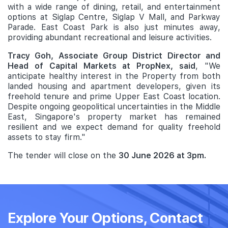
with a wide range of dining, retail, and entertainment
options at Siglap Centre, Siglap V Mall, and Parkway
Parade. East Coast Park is also just minutes away,
providing abundant recreational and leisure activities.
Tracy Goh, Associate Group District Director and
Head of Capital Markets at PropNex, said
, "We
anticipate healthy interest in the Property from both
landed housing and apartment developers, given its
freehold tenure and prime Upper East Coast location.
Despite ongoing geopolitical uncertainties in the Middle
East, Singapore's property market has remained
resilient and we expect demand for quality freehold
assets to stay firm."
The tender will close on the
30 June 2026 at 3pm.
Explore Your Options, Contact