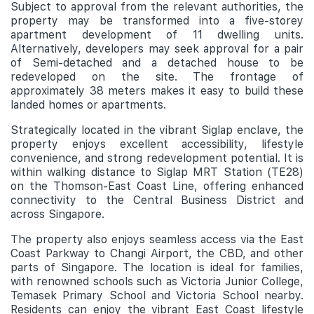
Subject to approval from the relevant authorities, the
property may be transformed into a five-storey
apartment development of 11 dwelling units.
Alternatively, developers may seek approval for a pair
of Semi-detached and a detached house to be
redeveloped on the site. The frontage of
approximately 38 meters makes it easy to build these
landed homes or apartments.
Strategically located in the vibrant Siglap enclave, the
property enjoys excellent accessibility, lifestyle
convenience, and strong redevelopment potential. It is
within walking distance to Siglap MRT Station (TE28)
on the Thomson-East Coast Line, offering enhanced
connectivity to the Central Business District and
across Singapore.
The property also enjoys seamless access via the East
Coast Parkway to Changi Airport, the CBD, and other
parts of Singapore. The location is ideal for families,
with renowned schools such as Victoria Junior College,
Temasek Primary School
and Victoria School nearby.
Residents can enjoy the vibrant East Coast lifestyle