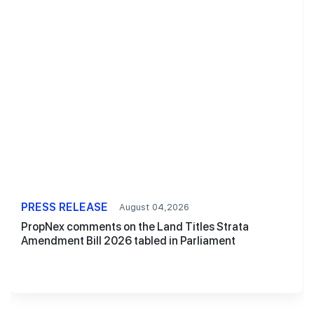
PRESS RELEASE
August 04,2026
PropNex comments on the Land Titles Strata
Amendment Bill 2026 tabled in Parliament