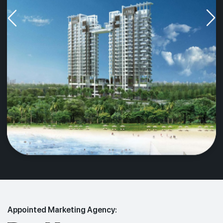
Appointed Marketing Agency: