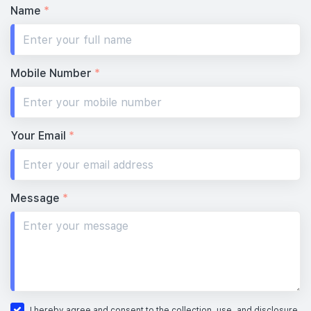
Name
*
Mobile Number
*
Your Email
*
Message
*
I hereby agree and consent to the collection, use, and disclosure