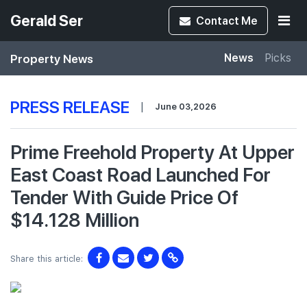
Gerald Ser
Contact
Me
Property News
News
Picks
PRESS RELEASE
|
June 03,2026
Prime Freehold Property At Upper
East Coast Road Launched For
Tender With Guide Price Of
$14.128 Million
Share this article: