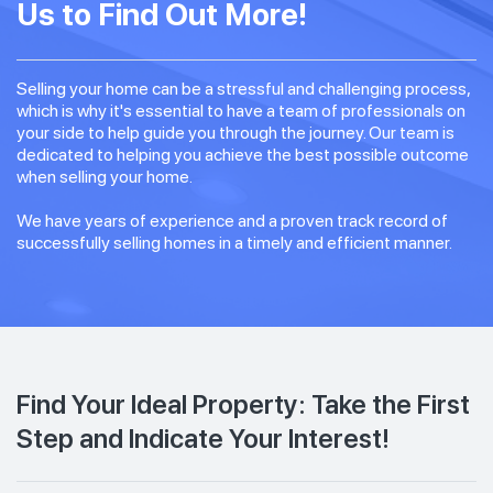
Us to Find Out More!
Selling your home can be a stressful and challenging process,
which is why it's essential to have a team of professionals on
your side to help guide you through the journey. Our team is
dedicated to helping you achieve the best possible outcome
when selling your home.
We have years of experience and a proven track record of
successfully selling homes in a timely and efficient manner.
Find Your Ideal Property: Take the First
Step and Indicate Your Interest!