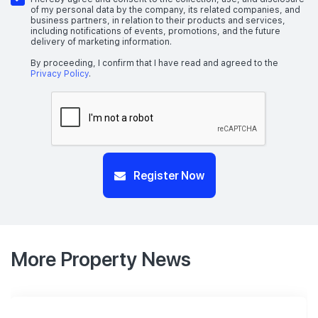
of my personal data by the company, its related companies, and
business partners, in relation to their products and services,
including notifications of events, promotions, and the future
delivery of marketing information.
By proceeding, I confirm that I have read and agreed to the
Privacy Policy
.
Register Now
More Property News