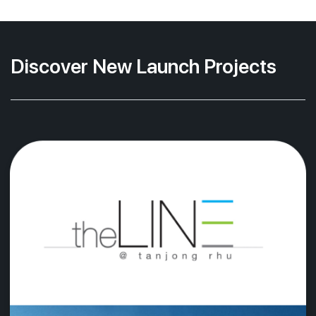
Discover New Launch Projects