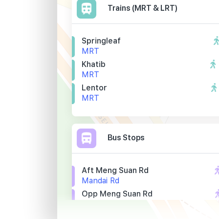
Trains (MRT & LRT)
Springleaf
MRT
Khatib
MRT
Lentor
MRT
Bus Stops
Aft Meng Suan Rd
Mandai Rd
Opp Meng Suan Rd
Mandai Rd
Scdf Nee Soon Camp