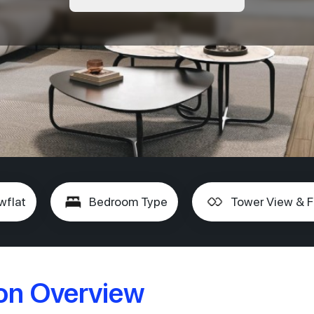
wflat
Bedroom Type
Tower View & F
ion Overview