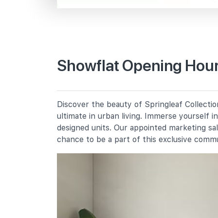
Mandai Rd
Primary Schools
Showflat Opening Hours
Peiying Primary School
651 Yishun Ring Road
Naval Base Primary School
Discover the beauty of Springleaf Collectio
7 Yishun Avenue 4
ultimate in urban living. Immerse yourself 
Jiemin Primary School
designed units. Our appointed marketing sa
2 Yishun Street 71
chance to be a part of this exclusive comm
Secondary Schools
Naval Base Secondary School