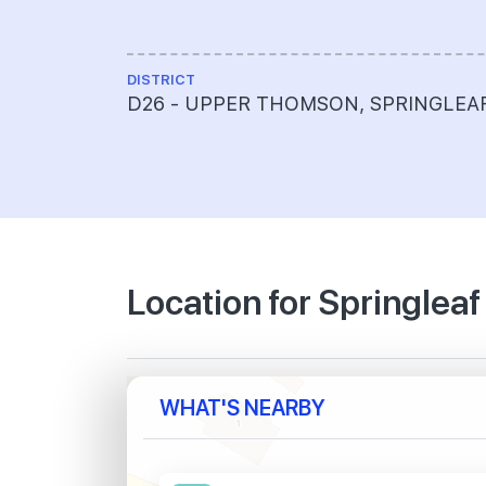
DISTRICT
D26 - UPPER THOMSON, SPRINGLEA
Location for Springleaf
WHAT'S NEARBY