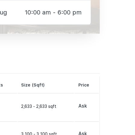
Aug
10:00 am - 6:00 pm
ts
Size (Sqft)
Price
Ask
2,633 - 2,633 sqft
Ask
3,100 - 3,100 sqft