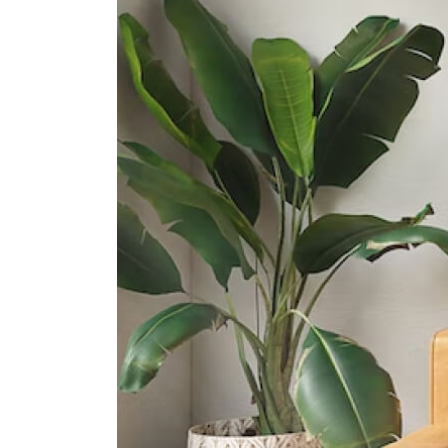
901 Yishun Ring Road
Orchid Park Secondary School
10 Yishun Street 81
Chung Cheng High School (yishun)
11 Yishun Street 61
International Schools
Heriage Academy Singapore
845 Yishun Street 81 #03-186
Singapore 760845
Sir Manasseh Meyer International
School
3 Jalan Ulu Sembawang Singapore
758932
Xcl American Academy
2 Yishun Street 42 Singapore