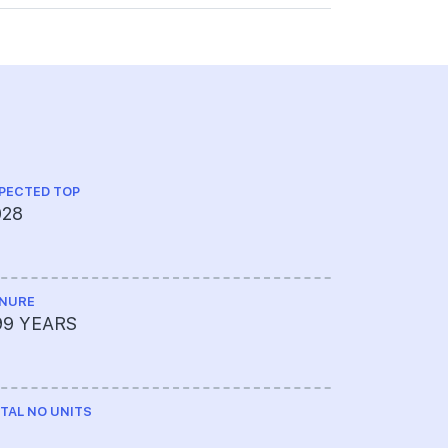
PECTED TOP
028
NURE
99 YEARS
TAL NO UNITS
0