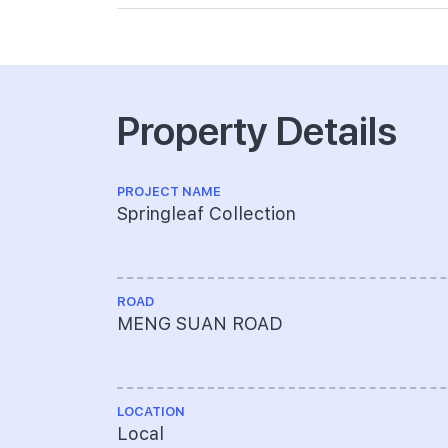
Property Details
PROJECT NAME
Springleaf Collection
ROAD
MENG SUAN ROAD
LOCATION
Local