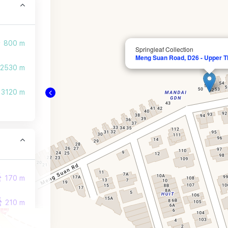
800 m
Springleaf Collection
Meng Suan Road, D26 - Upper T
2530 m
3120 m
170 m
210 m
280 m