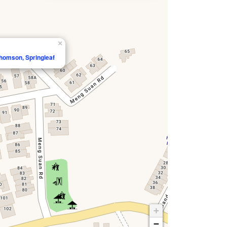
×
homson, Springleaf
+
−