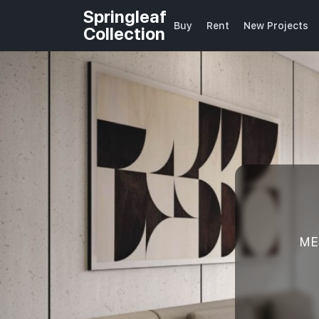
Springleaf
Buy
Rent
New Projects
Collection
ME