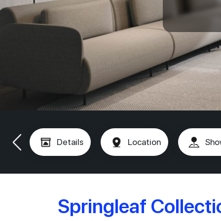
Details
Location
Sho
Springleaf Collect