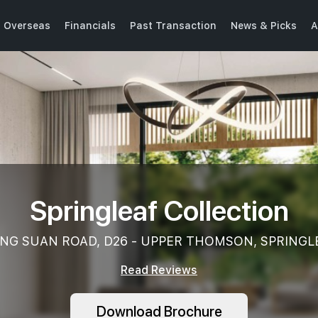
Overseas
Financials
Past Transaction
News & Picks
A
Springleaf Collection
NG SUAN ROAD, D26 - UPPER THOMSON, SPRINGL
Read Reviews
Download Brochure