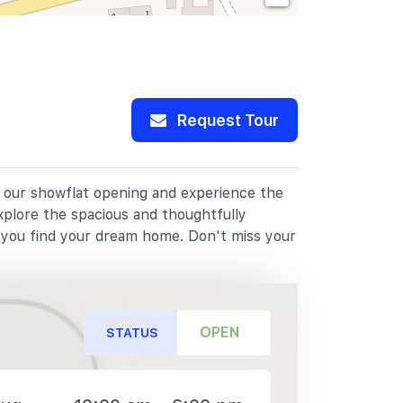
Request Tour
or our showflat opening and experience the
xplore the spacious and thoughtfully
p you find your dream home. Don't miss your
OPEN
STATUS