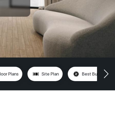
loor Plans
Site Plan
Best Buy