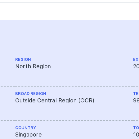
REGION
EX
North Region
2
BROAD REGION
TE
Outside Central Region (OCR)
9
COUNTRY
TO
Singapore
1