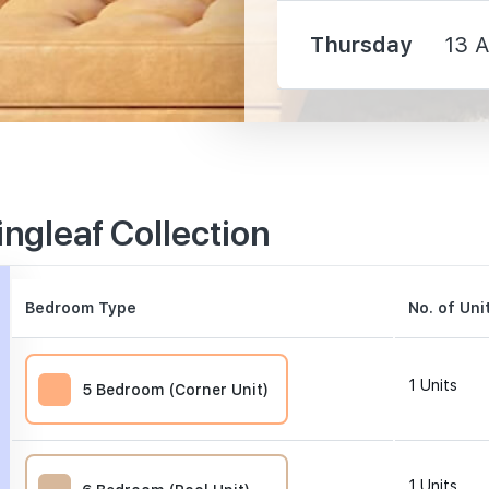
Thursday
13 
3350 m
ngleaf Collection
3590 m
3770 m
Bedroom Type
No. of Uni
1
Units
5 Bedroom (Corner Unit)
630 m
1
Units