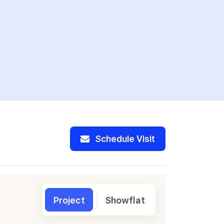
Schedule Visit
Project
Showflat