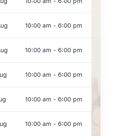
Aug
10:00 am - 6:00 pm
Aug
10:00 am - 6:00 pm
Aug
10:00 am - 6:00 pm
Aug
10:00 am - 6:00 pm
ug
10:00 am - 6:00 pm
Aug
10:00 am - 6:00 pm