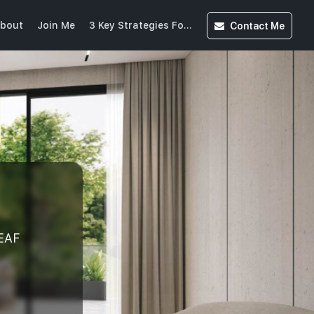
Contact
Me
bout
Join Me
3 Key Strategies For Buying Into CCR(20250613215525859)
EAF