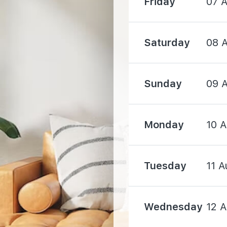
Friday
07 
2880 m
Saturday
08 
3050 m
Sunday
09 
Monday
10 
2640 m
3790 m
Tuesday
11 A
Wednesday
12 
4570 m