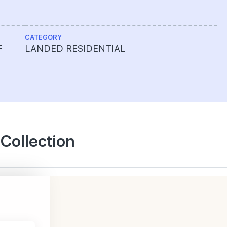
CATEGORY
F
LANDED RESIDENTIAL
 Collection