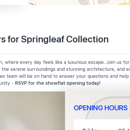
 for Springleaf Collection
2330 m
n, where every day feels like a luxurious escape. Join us f
3030 m
in the serene surroundings and stunning architecture, and e
les team will be on hand to answer your questions and hel
3180 m
unity -
RSVP for the showflat opening today!
OPENING HOURS
2510 m