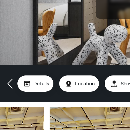
Details
Location
Sho