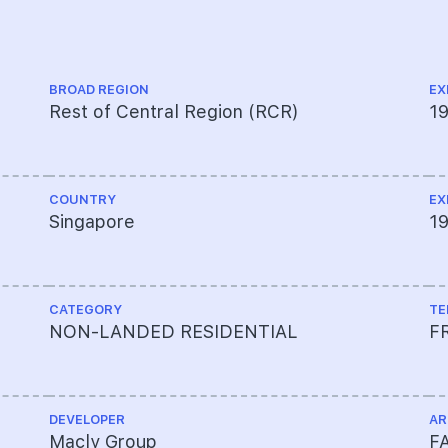
BROAD REGION
EX
Rest of Central Region (RCR)
1
COUNTRY
EX
Singapore
19
CATEGORY
TE
NON-LANDED RESIDENTIAL
F
DEVELOPER
AR
Macly Group
FA