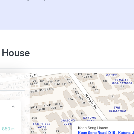
g House
Koon Seng House
850 m
Koon Seng Road, D15 - Katong, 