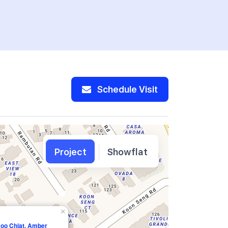
Schedule Visit
Project
Showflat
×
Joo Chiat, Amber