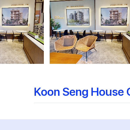
Koon Seng House 