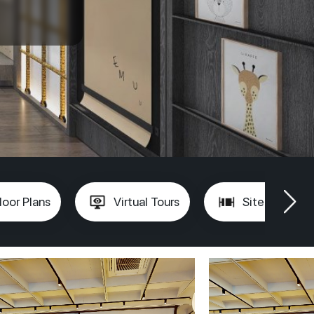
loor Plans
Virtual Tours
Site Plan