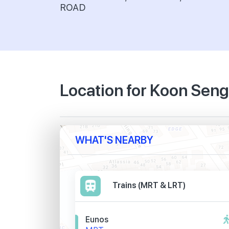
ROAD
Location for Koon Sen
WHAT'S NEARBY
Trains (MRT & LRT)
Eunos