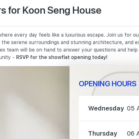
s for Koon Seng House
210 m
ere every day feels like a luxurious escape. Join us for o
890 m
in the serene surroundings and stunning architecture, and e
les team will be on hand to answer your questions and hel
950 m
unity -
RSVP for the showflat opening today!
OPENING HOURS
900 m
Wednesday
05 
1070 m
Thursday
06 
1530 m