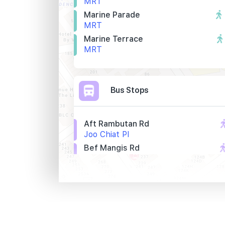
MRT
Marine Parade
MRT
Marine Terrace
MRT
Bus Stops
Aft Rambutan Rd
Joo Chiat Pl
Bef Mangis Rd
Joo Chiat Pl
Flora East
Joo Chiat Pl
Primary Schools