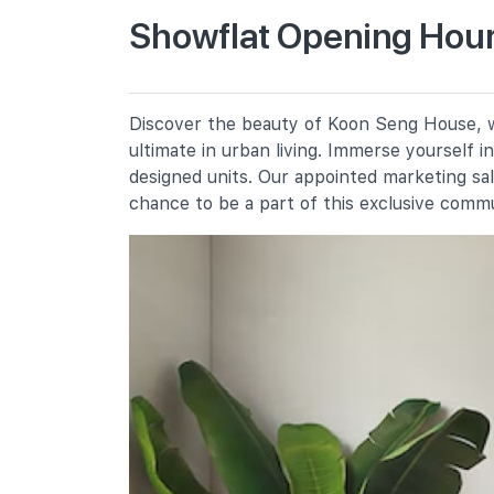
Showflat Opening Hour
Haig Girls' School
51 Koon Seng Road
Tanjong Katong Primary School
Discover the beauty of Koon Seng House, wh
10 Seraya Road
ultimate in urban living. Immerse yourself 
Chij (katong) Primary
designed units. Our appointed marketing sa
17 Martia Road
chance to be a part of this exclusive comm
Secondary Schools
Tanjong Katong Secondary School
130 Haig Road
Tanjong Katong Girls' School
20 Dunman Lane
St. Patrick's School
490 East Coast Road