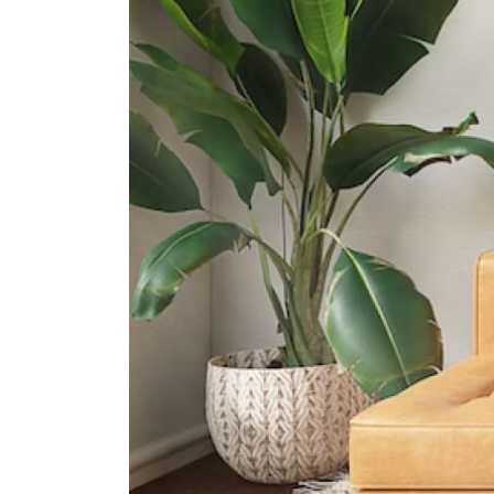
International Schools
Gig International School
190 Changi Road Mdis Building
Singapore 419974
5 Steps Academy
143 East Coast Rd, Singapore
428833
Canadian International School
(tanjong Katong Campus)
371 Tanjong Katong Road Singapore
437128
Supermarkets