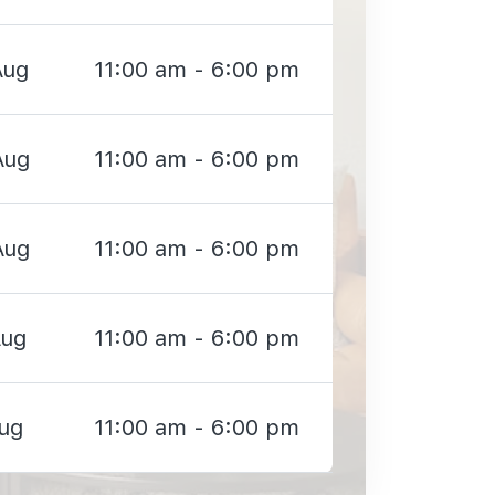
Aug
11:00 am - 6:00 pm
Aug
11:00 am - 6:00 pm
Aug
11:00 am - 6:00 pm
Aug
11:00 am - 6:00 pm
Aug
11:00 am - 6:00 pm