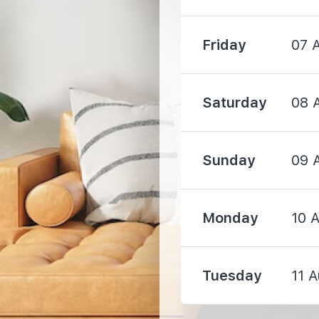
Friday
07 
Saturday
08 
540 m
660 m
Sunday
09 
1250 m
Monday
10 
Tuesday
11 