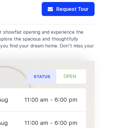
Request Tour
ur showflat opening and experience the
xplore the spacious and thoughtfully
p you find your dream home. Don't miss your
OPEN
STATUS
Aug
11:00 am - 6:00 pm
Aug
11:00 am - 6:00 pm