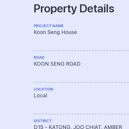
Property Details
PROJECT NAME
Koon Seng House
ROAD
KOON SENG ROAD
LOCATION
Local
DISTRICT
D15 - KATONG, JOO CHIAT, AMBER