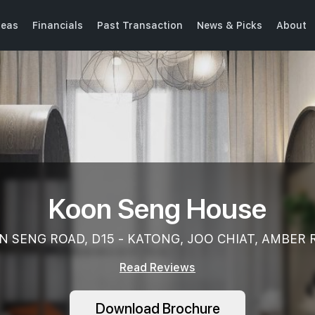
seas
Financials
Past Transaction
News & Picks
About
Koon Seng House
N SENG ROAD, D15 - KATONG, JOO CHIAT, AMBER 
Read Reviews
Download Brochure