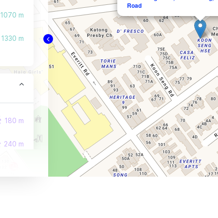
Road
1070 m
1330 m
180 m
240 m
270 m