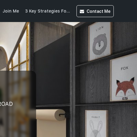
Contact
Me
Join Me
3 Key Strategies For Buying Into CCR(20250613215525859)
ROAD