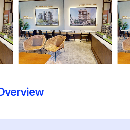
Overview