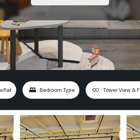
wflat
Bedroom Type
Tower View & F