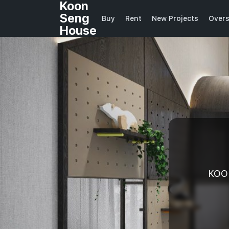
Koon
Seng
Buy
Rent
New Projects
Over
House
KOO