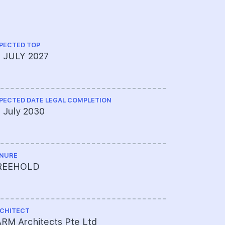
PECTED TOP
CS ENGINEE
9 JULY 2027
KCL Consu
PECTED DATE LEGAL COMPLETION
ME ENGINEE
 July 2030
Elead Ass
NURE
PROJECT A
REEHOLD
601-8516
CHITECT
LAND SIZE A
RM Architects Pte Ltd
13,351 sqf