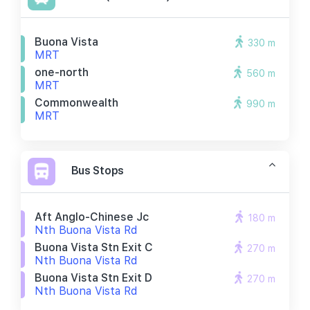
Buona Vista
330 m
MRT
one-north
560 m
MRT
Commonwealth
990 m
MRT
Bus Stops
Aft Anglo-Chinese Jc
180 m
Nth Buona Vista Rd
Buona Vista Stn Exit C
270 m
Nth Buona Vista Rd
Buona Vista Stn Exit D
270 m
Nth Buona Vista Rd