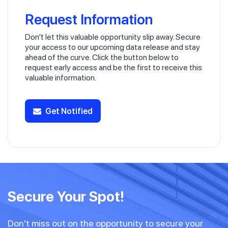
Request Information
Don't let this valuable opportunity slip away. Secure
your access to our upcoming data release and stay
ahead of the curve. Click the button below to
request early access and be the first to receive this
valuable information.
Get Notified
Secure Your Spot!
Don't miss out on the opportunity to secure your