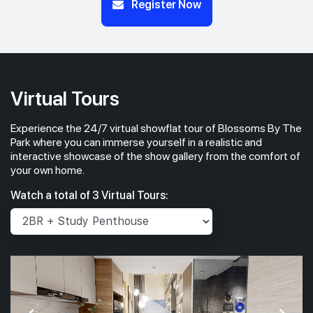
Register Now
Virtual Tours
Experience the 24/7 virtual showflat tour of Blossoms By The
Park where you can immerse yourself in a realistic and
interactive showcase of the show gallery from the comfort of
your own home.
Watch a total of 3 Virtual Tours: