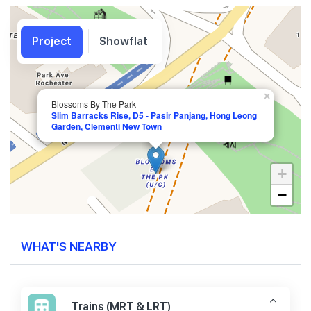
Project
Showflat
×
Blossoms By The Park
Slim Barracks Rise, D5 - Pasir Panjang, Hong Leong
Garden, Clementi New Town
+
−
WHAT'S NEARBY
Trains (MRT & LRT)