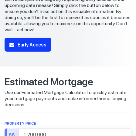
upcoming data release! Simply click the button below to
ensure you don't miss out on this valuable information. By
doing so, you'll be the first to receive it as soon as it becomes
available, allowing you to maximize on this opportunity. Don't
wait - act now!
Early Access
Estimated Mortgage
Use our Estimated Mortgage Calculator to quickly estimate
your mortgage payments and make informed home-buying
decisions.
PROPERTY PRICE
S$