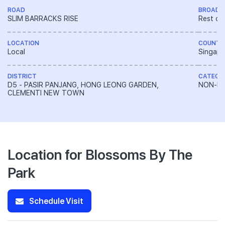
ROAD
BROAD 
SLIM BARRACKS RISE
Rest of
LOCATION
COUNTR
Local
Singapo
DISTRICT
CATEGO
D5 - PASIR PANJANG, HONG LEONG GARDEN,
NON-LA
CLEMENTI NEW TOWN
Location for Blossoms By The
Park
Schedule Visit