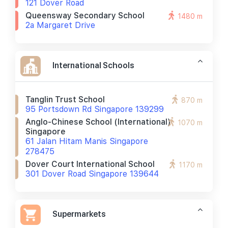
121 Dover Road
Queensway Secondary School
1480 m
2a Margaret Drive
International Schools
Tanglin Trust School
870 m
95 Portsdown Rd Singapore 139299
Anglo-Chinese School (international)
1070 m
Singapore
61 Jalan Hitam Manis Singapore
278475
Dover Court International School
1170 m
301 Dover Road Singapore 139644
Supermarkets