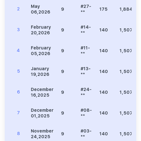
May
#27-
2
9
175
1,884
06,2026
**
February
#14-
3
9
140
1,507
20,2026
**
February
#11-
4
9
140
1,507
05,2026
**
January
#13-
5
9
140
1,507
19,2026
**
December
#24-
6
9
140
1,507
16,2025
**
December
#08-
7
9
140
1,507
01,2025
**
November
#03-
8
9
140
1,507
24,2025
**