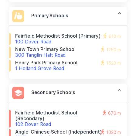
Primary Schools
Fairfield Methodist School (primary)
610 m
100 Dover Road
New Town Primary School
1250 m
300 Tanglin Halt Road
Henry Park Primary School
1520 m
1 Holland Grove Road
Secondary Schools
Fairfield Methodist School
670 m
(secondary)
102 Dover Road
Anglo-Chinese School (independent)
1020 m