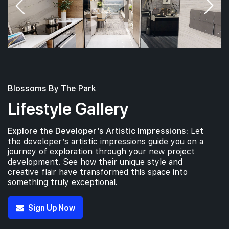
Blossoms By The Park
Lifestyle Gallery
Explore the Developer’s Artistic Impressions:
Let
the developer’s artistic impressions guide you on a
journey of exploration through your new project
development. See how their unique style and
creative flair have transformed this space into
something truly exceptional.
Sign Up Now