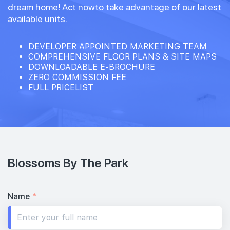
dream home! Act nowto take advantage of our latest
available units.
DEVELOPER APPOINTED MARKETING TEAM
COMPREHENSIVE FLOOR PLANS & SITE MAPS
DOWNLOADABLE E-BROCHURE
ZERO COMMISSION FEE
FULL PRICELIST
Blossoms By The Park
Name
*