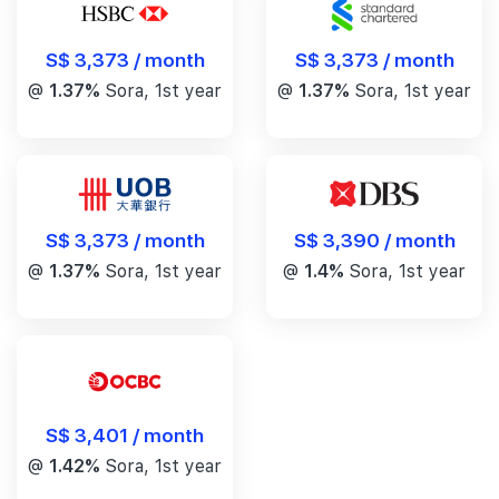
S$ 3,373 / month
S$ 3,373 / month
@
1.37%
Sora, 1st year
@
1.37%
Sora, 1st year
S$ 3,390 / month
S$ 3,373 / month
@
1.4%
Sora, 1st year
@
1.37%
Sora, 1st year
S$ 3,401 / month
@
1.42%
Sora, 1st year