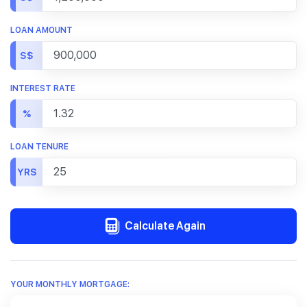
LOAN AMOUNT
S$
INTEREST RATE
%
LOAN TENURE
YRS
Calculate Again
YOUR MONTHLY MORTGAGE: