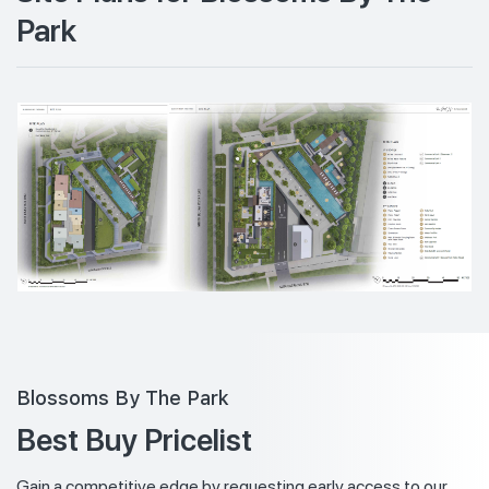
Park
Blossoms By The Park
Best Buy Pricelist
Gain a competitive edge by requesting early access to our