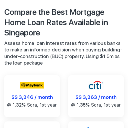
Compare the Best Mortgage
Home Loan Rates Available in
Singapore
Assess home loan interest rates from various banks
to make an informed decision when buying building-
under-construction (BUC) property. Using $1.5m as
the loan package
S$ 3,346 / month
S$ 3,363 / month
@
1.32%
Sora, 1st year
@
1.35%
Sora, 1st year