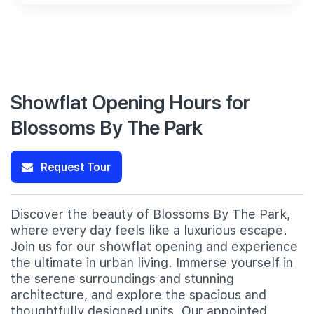
Showflat Opening Hours for
Blossoms By The Park
Request Tour
Discover the beauty of Blossoms By The Park,
where every day feels like a luxurious escape.
Join us for our showflat opening and experience
the ultimate in urban living. Immerse yourself in
the serene surroundings and stunning
architecture, and explore the spacious and
thoughtfully designed units. Our appointed