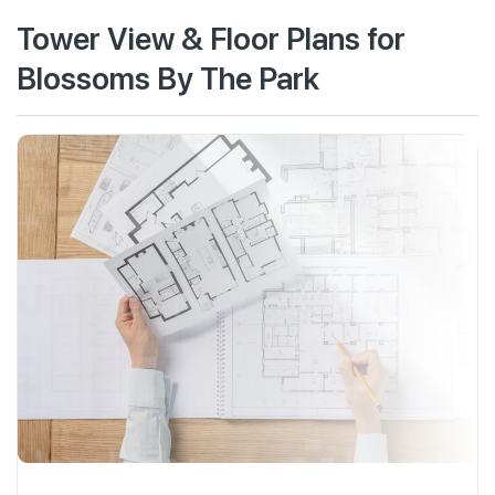
Tower View & Floor Plans for
Blossoms By The Park