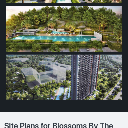
Site Plans for Blossoms By The