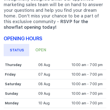
marketing sales team will be on hand to answer
your questions and help you find your dream
home. Don't miss your chance to be a part of
this exclusive community -
RSVP for the
showflat opening today!
OPENING HOURS
OPEN
STATUS
Thursday
06 Aug
10:00 am - 7:00 pm
Friday
07 Aug
10:00 am - 7:00 pm
Saturday
08 Aug
10:00 am - 7:00 pm
Sunday
09 Aug
10:00 am - 7:00 pm
Monday
10 Aug
10:00 am - 7:00 pm