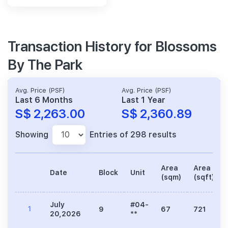
Transaction History for Blossoms
By The Park
Avg. Price (PSF)
Avg. Price (PSF)
Last 6 Months
Last 1 Year
S$ 2,263.00
S$ 2,360.89
Showing
Entries of 298 results
Area
Area
Date
Block
Unit
(sqm)
(sqft)
July
#04-
1
9
67
721
20,2026
**