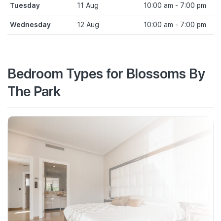
Tuesday
11 Aug
10:00 am - 7:00 pm
Wednesday
12 Aug
10:00 am - 7:00 pm
Bedroom Types for Blossoms By
The Park