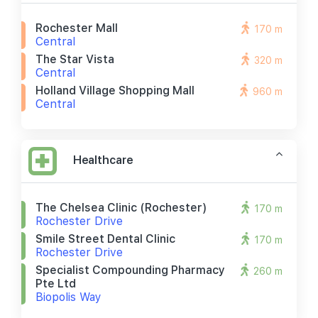
Rochester Mall
170 m
Central
The Star Vista
320 m
Central
Holland Village Shopping Mall
960 m
Central
Healthcare
The Chelsea Clinic (rochester)
170 m
Rochester Drive
Smile Street Dental Clinic
170 m
Rochester Drive
Specialist Compounding Pharmacy
260 m
Pte Ltd
Biopolis Way