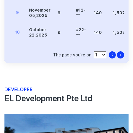
November
#12-
9
9
140
1,507
05,2025
**
October
#22-
10
9
140
1,507
22,2025
**
The page you're on
DEVELOPER
EL Development Pte Ltd