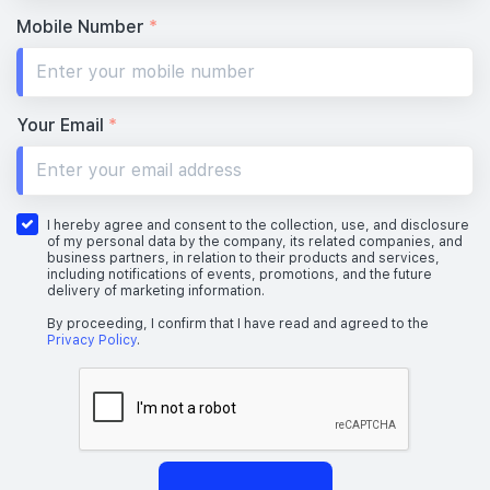
Mobile Number
*
Your Email
*
I hereby agree and consent to the collection, use, and disclosure
of my personal data by the company, its related companies, and
business partners, in relation to their products and services,
including notifications of events, promotions, and the future
delivery of marketing information.
By proceeding, I confirm that I have read and agreed to the
Privacy Policy
.