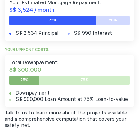
Your Estimated Mortgage Repayment:
S$ 3,524 / month
72%
28%
S$ 2,534 Principal
S$ 990 Interest
YOUR UPFRONT COSTS:
Total Downpayment:
S$ 300,000
25%
75%
Downpayment
S$ 900,000 Loan Amount at 75% Loan-to-value
Talk to us to learn more about the projects available
and a comprehensive computation that covers your
safety net.