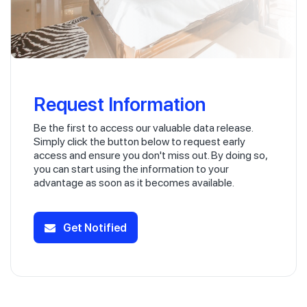
Request Information
Be the first to access our valuable data release.
Simply click the button below to request early
access and ensure you don't miss out. By doing so,
you can start using the information to your
advantage as soon as it becomes available.
Get Notified