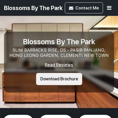
Blossoms By The Park
Contact
Me
Blossoms By The Park
SLIM BARRACKS RISE, D5 - PASIR PANJANG,
HONG LEONG GARDEN, CLEMENTI NEW TOWN
Read Reviews
Download Brochure