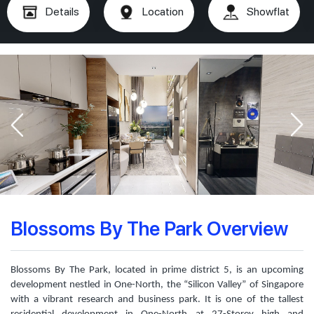
Details
Location
Showflat
Blossoms By The Park Overview
Blossoms By The Park, located in prime district 5, is an upcoming
development nestled in One-North, the “Silicon Valley” of Singapore
with a vibrant research and business park. It is one of the tallest