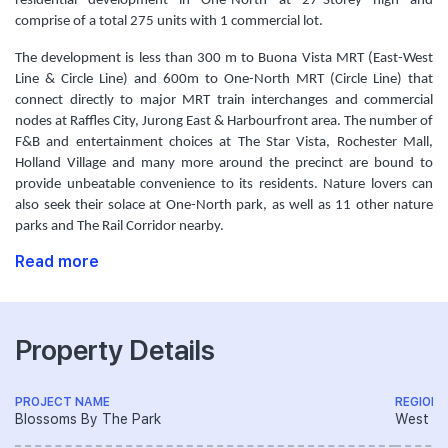
residential development in One-North at 27-Storey high and
comprise of a total 275 units with 1 commercial lot.
The development is less than 300 m to Buona Vista MRT (East-West
Line & Circle Line) and 600m to One-North MRT (Circle Line) that
connect directly to major MRT train interchanges and commercial
nodes at Raffles City, Jurong East & Harbourfront area. The number of
F&B and entertainment choices at The Star Vista, Rochester Mall,
Holland Village and many more around the precinct are bound to
provide unbeatable convenience to its residents. Nature lovers can
also seek their solace at One-North park, as well as 11 other nature
parks and The Rail Corridor nearby.
Read more
Property Details
PROJECT NAME
REGION
Blossoms By The Park
West R