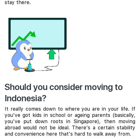
stay there.
Should you consider moving to
Indonesia?
It really comes down to where you are in your life. If
you've got kids in school or ageing parents (basically,
you've put down roots in Singapore), then moving
abroad would not be ideal. There's a certain stability
and convenience here that's hard to walk away from.