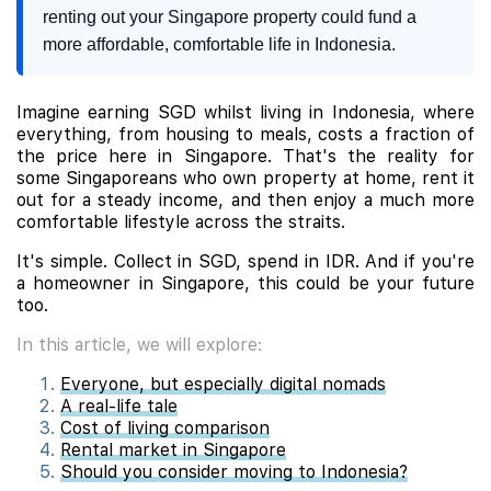
renting out your Singapore property could fund a
more affordable, comfortable life in Indonesia.
Imagine earning SGD whilst living in Indonesia, where
everything, from housing to meals, costs a fraction of
the price here in Singapore. That's the reality for
some Singaporeans who own property at home, rent it
out for a steady income, and then enjoy a much more
comfortable lifestyle across the straits.
It's simple. Collect in SGD, spend in IDR. And if you're
a homeowner in Singapore, this could be your future
too.
In this article, we will explore:
Everyone, but especially digital nomads
A real-life tale
Cost of living comparison
Rental market in Singapore
Should you consider moving to Indonesia?