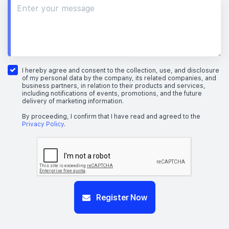
I hereby agree and consent to the collection, use, and disclosure
of my personal data by the company, its related companies, and
business partners, in relation to their products and services,
including notifications of events, promotions, and the future
delivery of marketing information.
By proceeding, I confirm that I have read and agreed to the
Privacy Policy
.
Register Now