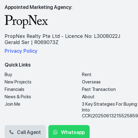
Appointed Marketing Agency:
PropNex Realty Pte Ltd - Licence No: L3008022J
Gerald Ser | R069073Z
Privacy Policy
Quick Links
Buy
Rent
New Projects
Overseas
Financials
Past Transaction
News & Picks
About
Join Me
3 Key Strategies For Buying
Into
CCR(20250613215525859
Call Agent
Whatsapp