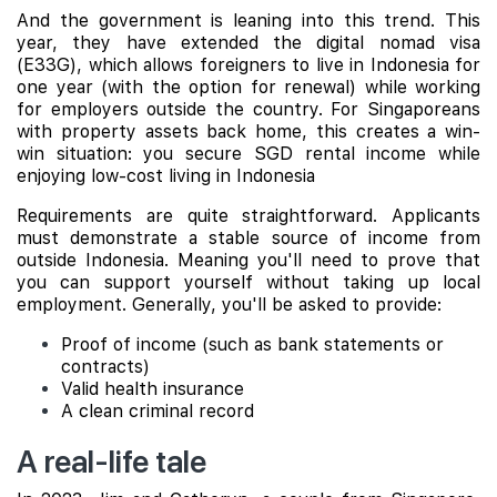
And the government is leaning into this trend. This
year, they have extended the digital nomad visa
(E33G), which allows foreigners to live in Indonesia for
one year (with the option for renewal) while working
for employers outside the country. For Singaporeans
with property assets back home, this creates a win-
win situation: you secure SGD rental income while
enjoying low-cost living in Indonesia
Requirements are quite straightforward. Applicants
must demonstrate a stable source of income from
outside Indonesia. Meaning you'll need to prove that
you can support yourself without taking up local
employment. Generally, you'll be asked to provide:
Proof of income (such as bank statements or
contracts)
Valid health insurance
A clean criminal record
A real-life tale