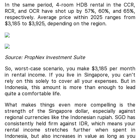
In the same period, 4-room HDB rental in the CCR,
RCR, and OCR have shot up by 57%, 60%, and 65%,
respectively. Average price within 2025 ranges from
$3,185 to $3,925, depending on the region.
Source: PropNex Investment Suite
So, worst-case scenario, you make $3,185 per month
in rental income. If you live in Singapore, you can't
rely on this solely to cover all your expenses. But in
Indonesia, this amount is more than enough to lead
quite a comfortable life.
What makes things even more compelling is the
strength of the Singapore dollar, especially against
regional currencies like the Indonesian rupiah. SGD has
consistently held firm against IDR, which means your
rental income stretches further when spent in
Indonesia, but also increases in value as long as you