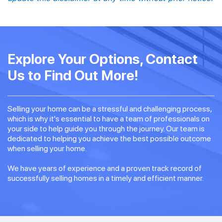
Explore Your Options, Contact
Us to Find Out More!
Selling your home can be a stressful and challenging process,
which is why it's essential to have a team of professionals on
your side to help guide you through the journey. Our team is
dedicated to helping you achieve the best possible outcome
when selling your home.
We have years of experience and a proven track record of
successfully selling homes in a timely and efficient manner.