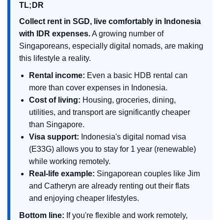
TL;DR
Collect rent in SGD, live comfortably in Indonesia
with IDR expenses.
A growing number of
Singaporeans, especially digital nomads, are making
this lifestyle a reality.
Rental income:
Even a basic HDB rental can
more than cover expenses in Indonesia.
Cost of living:
Housing, groceries, dining,
utilities, and transport are significantly cheaper
than Singapore.
Visa support:
Indonesia's digital nomad visa
(E33G) allows you to stay for 1 year (renewable)
while working remotely.
Real-life example:
Singaporean couples like Jim
and Catheryn are already renting out their flats
and enjoying cheaper lifestyles.
Bottom line:
If you're flexible and work remotely,