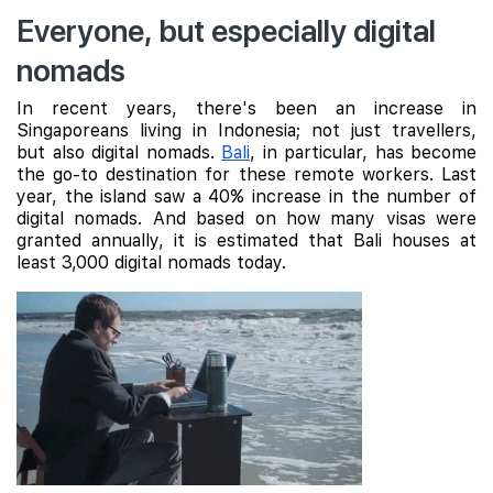
Everyone, but especially digital
nomads
In recent years, there's been an increase in
Singaporeans living in Indonesia; not just travellers,
but also digital nomads.
Bali
, in particular, has become
the go-to destination for these remote workers. Last
year, the island saw a 40% increase in the number of
digital nomads. And based on how many visas were
granted annually, it is estimated that Bali houses at
least 3,000 digital nomads today.