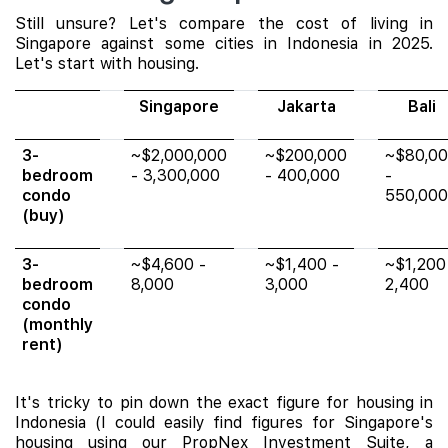
Still unsure? Let's compare the cost of living in
Singapore against some cities in Indonesia in 2025.
Let's start with housing.
Singapore
Jakarta
Bali
3-
~$2,000,000
~$200,000
~$80,0
bedroom
- 3,300,000
- 400,000
-
condo
550,000
(buy)
3-
~$4,600 -
~$1,400 -
~$1,200
bedroom
8,000
3,000
2,400
condo
(monthly
rent)
It's tricky to pin down the exact figure for housing in
Indonesia (I could easily find figures for Singapore's
housing using our PropNex Investment Suite, a