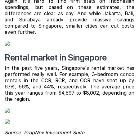
Again, it's hard to find firm stats on Indonesian
spendings, but based on these estimates, the
differences are clear as day. And while Jakarta, Bali,
and Surabaya already provide massive savings
compared to Singapore, smaller cities can cut costs
even further.
Rental market in Singapore
In the past five years, Singapore's rental market has
performed really well. For example, 3-bedroom
condo
rentals
in the CCR, RCR, and OCR have shot up by
67%, 56%, and 44%, respectively. The average price
this year ranges from $4,597 to $8,002, depending on
the region.
Source: PropNex Investment Suite