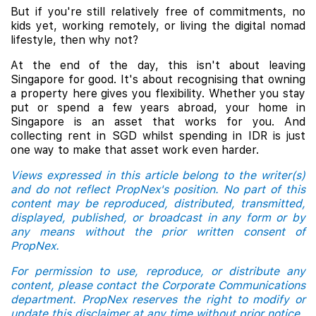
But if you're still relatively free of commitments, no
kids yet, working remotely, or living the digital nomad
lifestyle, then why not?
At the end of the day, this isn't about leaving
Singapore for good. It's about recognising that owning
a property here gives you flexibility. Whether you stay
put or spend a few years abroad, your home in
Singapore is an asset that works for you. And
collecting rent in SGD whilst spending in IDR is just
one way to make that asset work even harder.
Views expressed in this article belong to the writer(s)
and do not reflect PropNex's position. No part of this
content may be reproduced, distributed, transmitted,
displayed, published, or broadcast in any form or by
any means without the prior written consent of
PropNex.
For permission to use, reproduce, or distribute any
content, please contact the Corporate Communications
department. PropNex reserves the right to modify or
update this disclaimer at any time without prior notice.