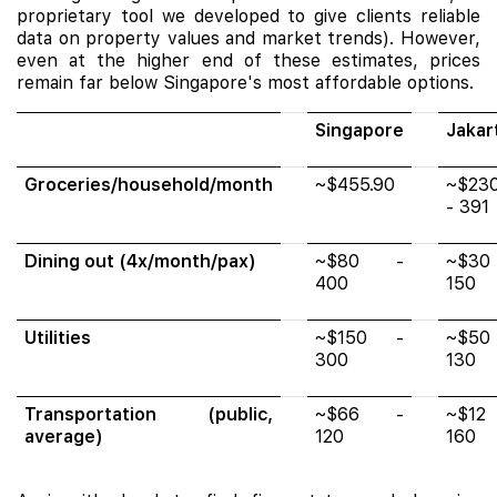
proprietary tool we developed to give clients reliable
data on property values and market trends). However,
even at the higher end of these estimates, prices
remain far below Singapore's most affordable options.
Singapore
Jakar
Groceries/household/month
~$455.90
~$23
- 391
Dining out (4x/month/pax)
~$80 -
~$30
400
150
Utilities
~$150 -
~$50
300
130
Transportation (public,
~$66 -
~$12
average)
120
160