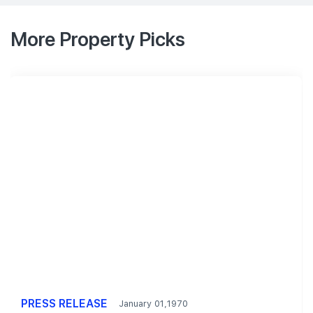
More Property Picks
PRESS RELEASE
January 01,1970