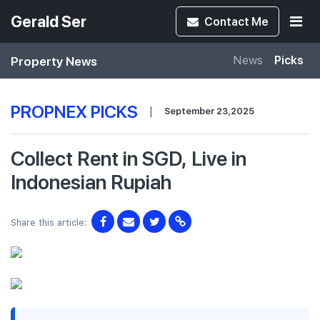
Gerald Ser
Contact
Me
Property News
News
Picks
PROPNEX PICKS
|
September 23,2025
Collect Rent in SGD, Live in
Indonesian Rupiah
Share this article: