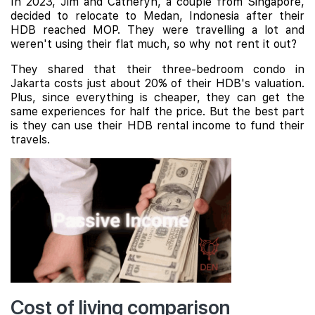
In 2023, Jim and Catheryn, a couple from Singapore,
decided to relocate to Medan, Indonesia after their
HDB reached MOP. They were travelling a lot and
weren't using their flat much, so why not rent it out?
They shared that their three-bedroom condo in
Jakarta costs just about 20% of their HDB's valuation.
Plus, since everything is cheaper, they can get the
same experiences for half the price. But the best part
is they can use their HDB rental income to fund their
travels.
Cost of living comparison