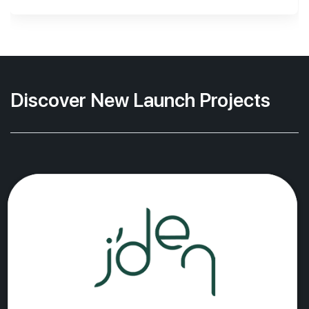
Discover New Launch Projects