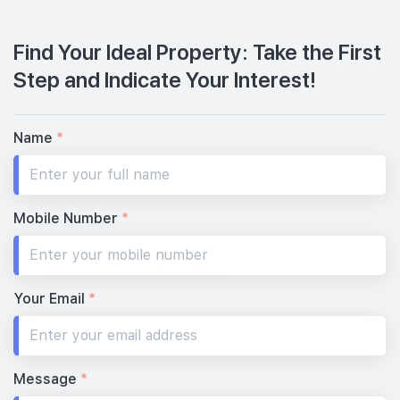
Find Your Ideal Property: Take the First
Step and Indicate Your Interest!
Name
*
Mobile Number
*
Your Email
*
Message
*