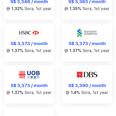
S$ 3,346 / month
S$ 3,363 / month
@
1.32%
Sora, 1st year
@
1.35%
Sora, 1st year
S$ 3,373 / month
S$ 3,373 / month
@
1.37%
Sora, 1st year
@
1.37%
Sora, 1st year
S$ 3,390 / month
S$ 3,373 / month
@
1.4%
Sora, 1st year
@
1.37%
Sora, 1st year