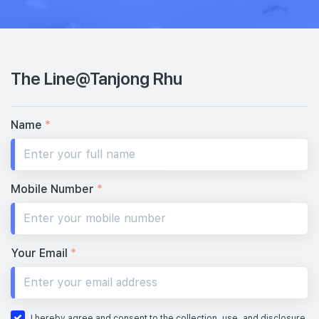
The Line@Tanjong Rhu
Name
*
Mobile Number
*
Your Email
*
I hereby agree and consent to the collection, use, and disclosure