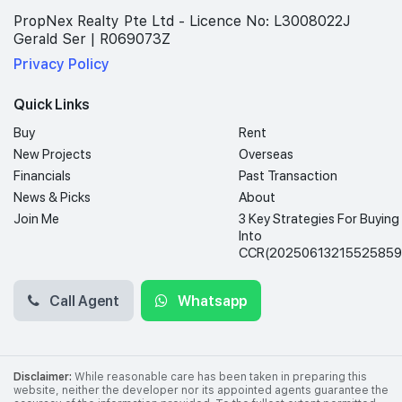
PropNex Realty Pte Ltd - Licence No: L3008022J
Gerald Ser | R069073Z
Privacy Policy
Quick Links
Buy
Rent
New Projects
Overseas
Financials
Past Transaction
News & Picks
About
Join Me
3 Key Strategies For Buying
Into
CCR(20250613215525859
Call Agent
Whatsapp
Disclaimer:
While reasonable care has been taken in preparing this
website, neither the developer nor its appointed agents guarantee the