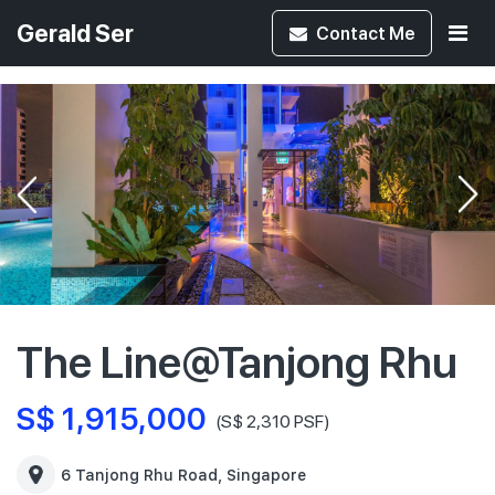
Gerald Ser
Contact
Me
The Line@Tanjong Rhu
S$ 1,915,000
(S$ 2,310 PSF)
6 Tanjong Rhu Road, Singapore