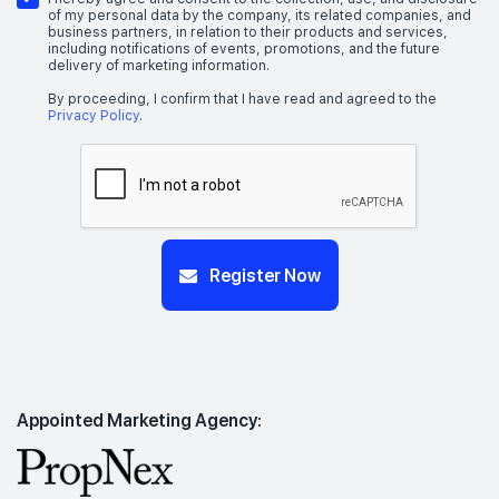
of my personal data by the company, its related companies, and
business partners, in relation to their products and services,
including notifications of events, promotions, and the future
delivery of marketing information.
By proceeding, I confirm that I have read and agreed to the
Privacy Policy
.
Register Now
Appointed Marketing Agency: