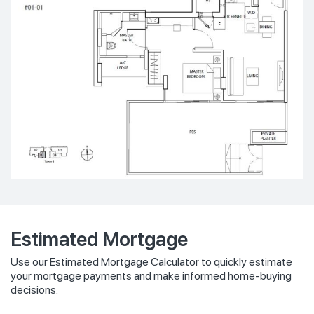
Estimated Mortgage
Use our Estimated Mortgage Calculator to quickly estimate
your mortgage payments and make informed home-buying
decisions.