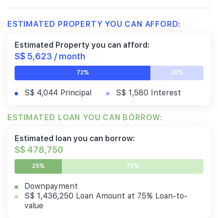
ESTIMATED PROPERTY YOU CAN AFFORD:
Estimated Property you can afford:
S$ 5,623 / month
72%
28%
S$ 4,044 Principal
S$ 1,580 Interest
ESTIMATED LOAN YOU CAN BORROW:
Estimated loan you can borrow:
S$ 478,750
25%
75%
Downpayment
S$ 1,436,250 Loan Amount at 75% Loan-to-
value