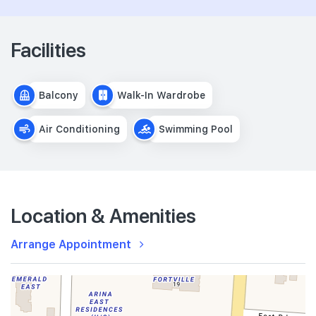
Facilities
Balcony
Walk-In Wardrobe
Air Conditioning
Swimming Pool
Location & Amenities
Arrange Appointment