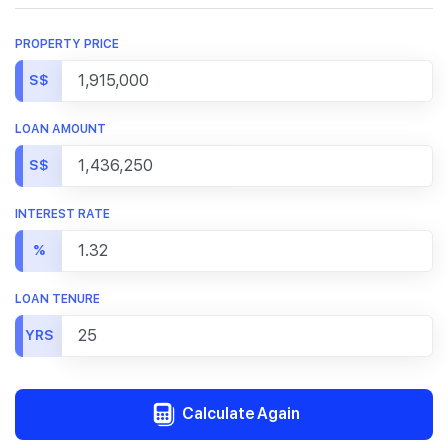
PROPERTY PRICE
S$
LOAN AMOUNT
S$
INTEREST RATE
%
LOAN TENURE
YRS
Calculate Again