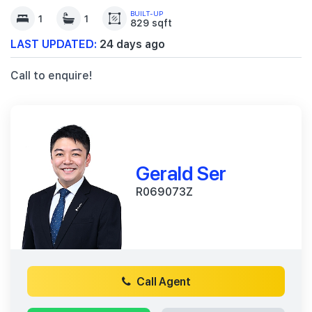
BUILT-UP
1
1
829 sqft
LAST UPDATED:
24 days ago
Call to enquire!
Gerald Ser
R069073Z
Call Agent