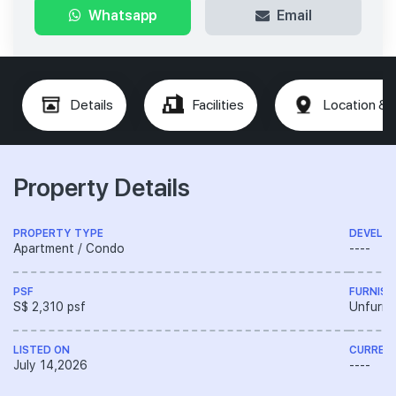
Whatsapp
Email
Details
Facilities
Location & 
Property Details
PROPERTY TYPE
DEVELO
Apartment / Condo
----
PSF
FURNISH
S$ 2,310 psf
Unfurni
LISTED ON
CURREN
July 14,2026
----