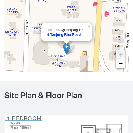
×
The Line@Tanjong Rhu
6 Tanjong Rhu Road
+
−
Site Plan & Floor Plan