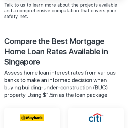
Talk to us to learn more about the projects available
and a comprehensive computation that covers your
safety net.
Compare the Best Mortgage
Home Loan Rates Available in
Singapore
Assess home loan interest rates from various
banks to make an informed decision when
buying building-under-construction (BUC)
property. Using $1.5m as the loan package.