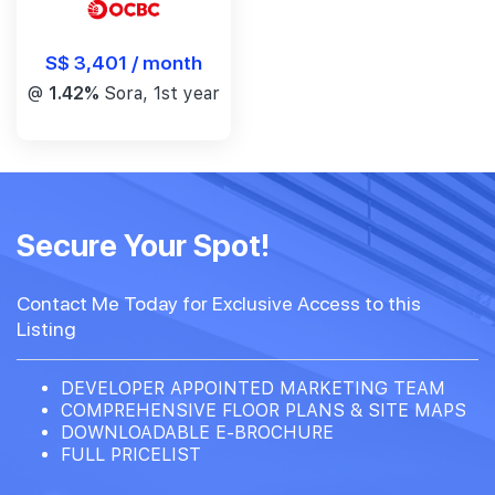
S$ 3,401 / month
@
1.42%
Sora, 1st year
Secure Your Spot!
Contact Me Today for Exclusive Access to this
Listing
DEVELOPER APPOINTED MARKETING TEAM
COMPREHENSIVE FLOOR PLANS & SITE MAPS
DOWNLOADABLE E-BROCHURE
FULL PRICELIST